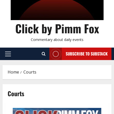
Click by Pimm Fox
Commentary about daily events
SUBSCRIBE TO SUBSTACK
P
r
i
Home
Courts
m
a
r
Courts
y
M
e
n