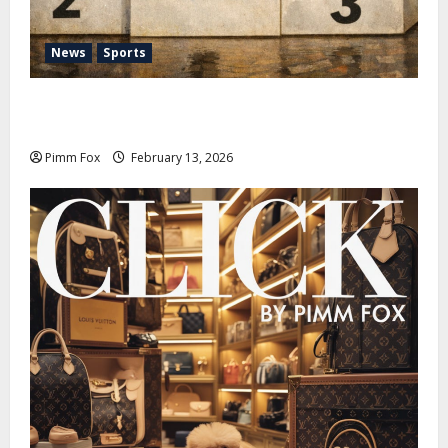
News
Sports
Pimm Fox – Nazi Chic to Condom Nation: How the
IOC Learned to Love History and Hate Memory
Pimm Fox
February 13, 2026