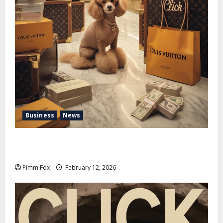
Business
News
Pimm Fox – Handbags, Handcuffs, and High Finance:
Welcome to the Louis Vuitton Laundromat
Pimm Fox
February 12, 2026