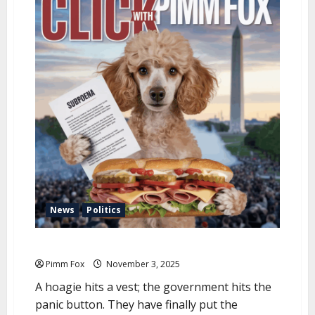
u
News
Politics
Pimm Fox – United States of Mayonnaise
Pimm Fox
November 3, 2025
A hoagie hits a vest; the government hits the
panic button. They have finally put the