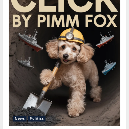
News
Politics