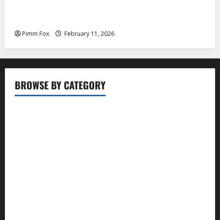
Pimm Fox – Coal, Cannons, and Carbon: America’s
Military Marches Boldly Back to 1897
Pimm Fox
February 11, 2026
BROWSE BY CATEGORY
Business
Entertainment
Food
Health
Lifestyle