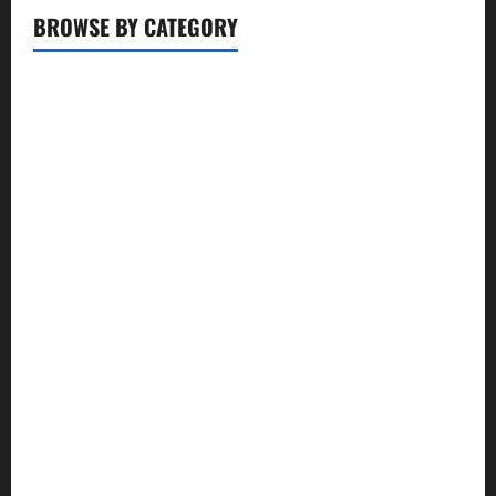
BROWSE BY CATEGORY
Business
Entertainment
Food
Health
Lifestyle
Movie
News
Politics
Review