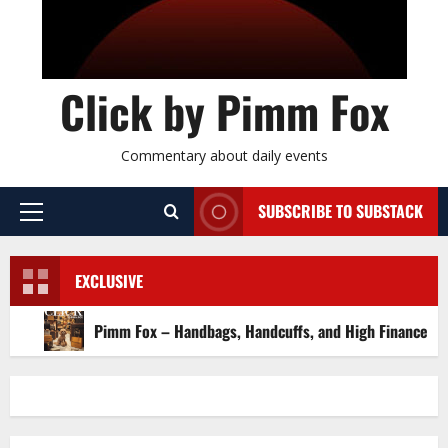
Click by Pimm Fox
Commentary about daily events
SUBSCRIBE TO SUBSTACK
P
r
i
EXCLUSIVE
m
a
Pimm Fox – Handbags, Handcuffs, and High Finance: Welcome
r
y
M
e
n