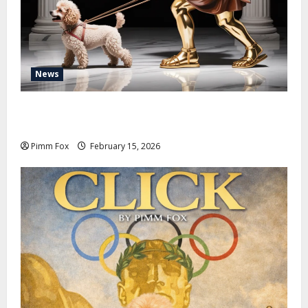
News
Pimm Fox – Don Colossus and the Temple of Unpaid
Invoices
Pimm Fox
February 15, 2026