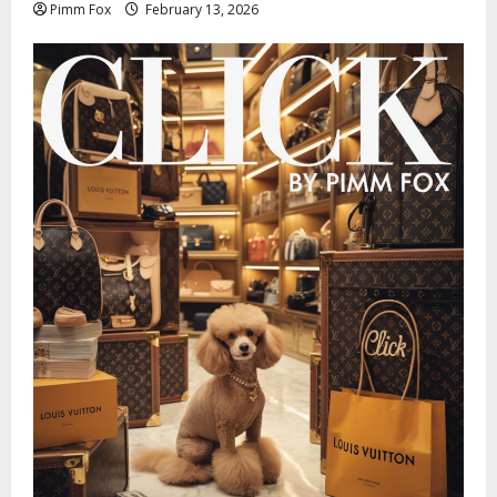
Pimm Fox
February 13, 2026