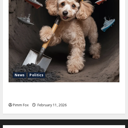
News
Politics
Pimm Fox – Coal, Cannons, and Carbon: America’s
Military Marches Boldly Back to 1897
Pimm Fox
February 11, 2026