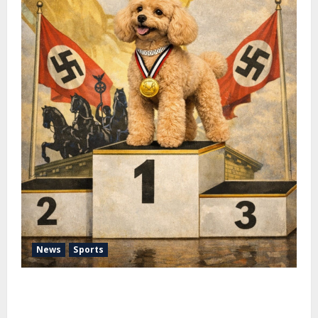
News
Sports
Pimm Fox – Nazi Chic to Condom Nation: How the
IOC Learned to Love History and Hate Memory