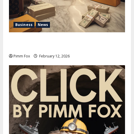
Business
News
Pimm Fox – Handbags, Handcuffs, and High Finance:
Welcome to the Louis Vuitton Laundromat
Pimm Fox
February 12, 2026