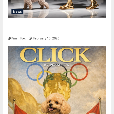
News
Pimm Fox – Don Colossus and the Temple of Unpaid
Invoices
Pimm Fox
February 15, 2026