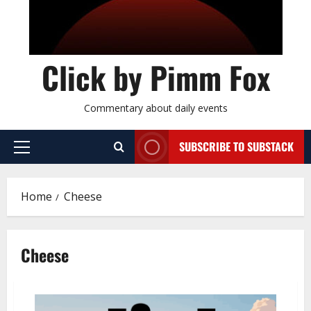
Click by Pimm Fox
Commentary about daily events
SUBSCRIBE TO SUBSTACK
P
r
i
Home
Cheese
m
a
r
Cheese
y
M
e
n