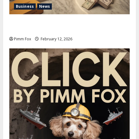
Business
News
Pimm Fox – Handbags, Handcuffs, and High Finance:
Welcome to the Louis Vuitton Laundromat
Pimm Fox
February 12, 2026