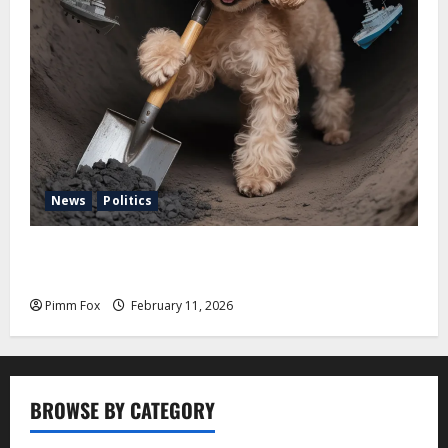
News
Politics
Pimm Fox – Coal, Cannons, and Carbon: America’s
Military Marches Boldly Back to 1897
Pimm Fox
February 11, 2026
BROWSE BY CATEGORY