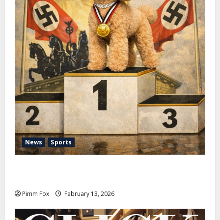
News
Sports
Pimm Fox – Nazi Chic to Condom Nation: How the
IOC Learned to Love History and Hate Memory
Pimm Fox
February 13, 2026