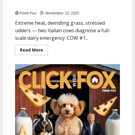
Pimm Fox – Graze Anatomy: The Puglia Edition
Pimm Fox
November 23, 2025
Extreme heat, dwindling grass, stressed
udders — two Italian cows diagnose a full-
scale dairy emergency. COW #1...
R
Read More
e
a
d
m
o
r
e
a
b
o
u
t
P
i
m
m
F
o
x
–