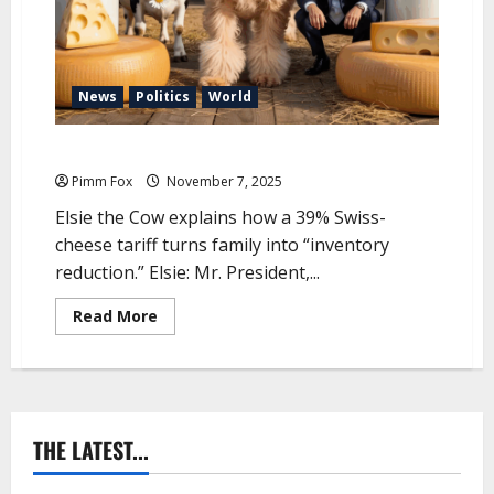
G
r
a
z
e
A
News
Politics
World
n
a
t
Pimm Fox – Make America Grate Again
o
m
y
Pimm Fox
November 7, 2025
:
T
Elsie the Cow explains how a 39% Swiss-
h
cheese tariff turns family into “inventory
e
P
reduction.” Elsie: Mr. President,...
u
g
l
R
Read More
i
e
a
a
E
d
d
m
i
o
t
r
i
e
o
a
THE LATEST...
n
b
o
u