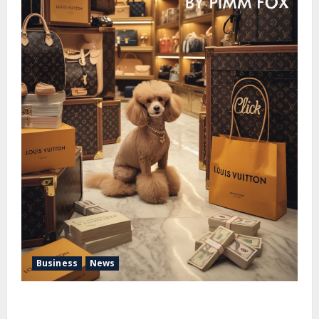
Business
News
Pimm Fox – Handbags, Handcuffs, and High Finance:
Welcome to the Louis Vuitton Laundromat