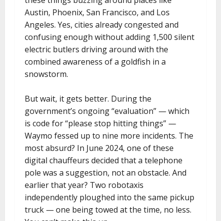
Austin, Phoenix, San Francisco, and Los
Angeles. Yes, cities already congested and
confusing enough without adding 1,500 silent
electric butlers driving around with the
combined awareness of a goldfish in a
snowstorm.
But wait, it gets better. During the
government’s ongoing “evaluation” — which
is code for “please stop hitting things” —
Waymo fessed up to nine more incidents. The
most absurd? In June 2024, one of these
digital chauffeurs decided that a telephone
pole was a suggestion, not an obstacle. And
earlier that year? Two robotaxis
independently ploughed into the same pickup
truck — one being towed at the time, no less.