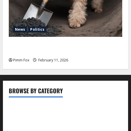
News
Politics
Pimm Fox – Coal, Cannons, and Carbon: America’s
Military Marches Boldly Back to 1897
Pimm Fox
February 11, 2026
BROWSE BY CATEGORY
Business
Entertainment