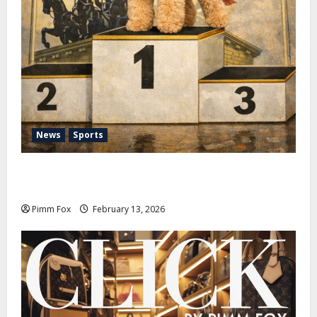
News
Sports
Pimm Fox – Nazi Chic to Condom Nation: How the
IOC Learned to Love History and Hate Memory
Pimm Fox
February 13, 2026