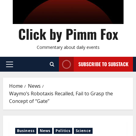
Click by Pimm Fox
Commentary about daily events
SUBSCRIBE TO SUBSTACK
P
r
i
Home
News
m
Waymo’s Robotaxis Recalled, Fail to Grasp the
a
Concept of “Gate”
r
y
M
e
Business
News
Politics
Science
n