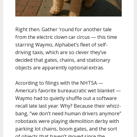
Right then. Gather ‘round for another tale
from the electric clown car circus — this time
starring Waymo, Alphabet’s fleet of self-
driving taxis, which are so clever they’ve
decided that gates, chains, and stationary
objects are apparently optional extras.
According to filings with the NHTSA —
America’s favorite bureaucratic wet blanket —
Waymo had to quietly shuffle out a software
recall late last year. Why? Because their whizz-
bang, “we don’t need human drivers anymore”
robotaxis were playing demolition derby with
parking lot chains, boom gates, and the sort
of objects that haven’t moved since the