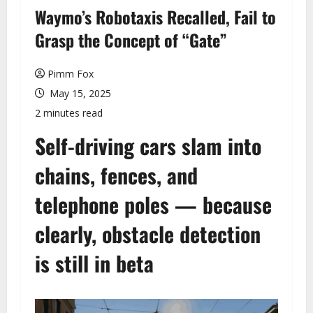
u
Waymo’s Robotaxis Recalled, Fail to
Grasp the Concept of “Gate”
Pimm Fox
May 15, 2025
2 minutes read
Self-driving cars slam into
chains, fences, and
telephone poles — because
clearly, obstacle detection
is still in beta