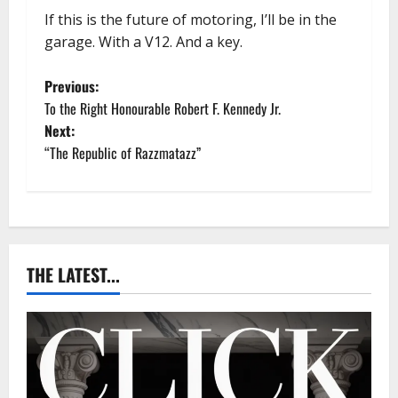
If this is the future of motoring, I’ll be in the
garage. With a V12. And a key.
P
Previous:
To the Right Honourable Robert F. Kennedy Jr.
o
Next:
“The Republic of Razzmatazz”
s
t
n
a
THE LATEST...
v
i
g