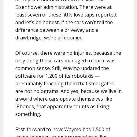
Eisenhower administration. There were at
least seven of these little love taps reported,
and let’s be honest, if the cars can’t tell the
difference between a driveway and a
drawbridge, we’re all doomed.
Of course, there were no injuries, because the
only thing these cars managed to harm was
common sense. Still, Waymo updated the
software for 1,200 of its robotaxis —
presumably teaching them that steel gates
are not holograms. And yes, because we live in
a world where cars update themselves like
iPhones, that apparently counts as fixing
something.
Fast-forward to now: Waymo has 1,500 of
these things buzzing around places like