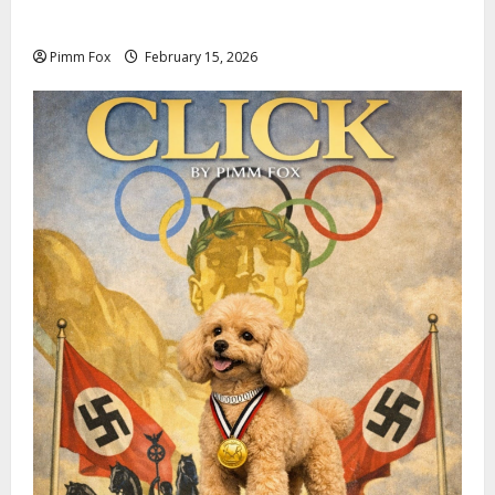
Invoices
Pimm Fox
February 15, 2026