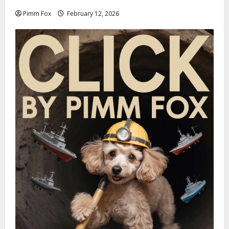
Pimm Fox
February 12, 2026