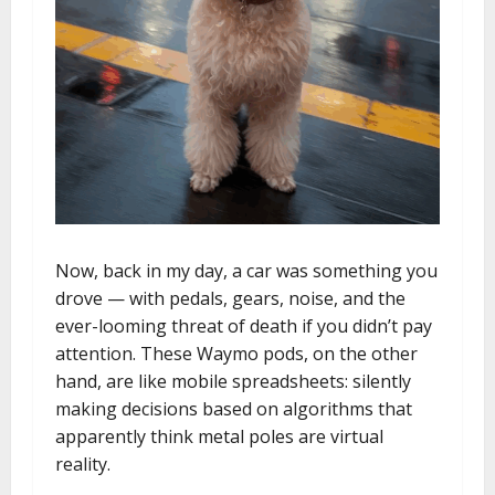
Now, back in my day, a car was something you
drove — with pedals, gears, noise, and the
ever-looming threat of death if you didn’t pay
attention. These Waymo pods, on the other
hand, are like mobile spreadsheets: silently
making decisions based on algorithms that
apparently think metal poles are virtual
reality.