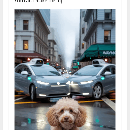
You can’t make this up.