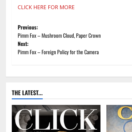
CLICK HERE FOR MORE
P
Previous:
Pimm Fox – Mushroom Cloud, Paper Crown
o
Next:
s
Pimm Fox – Foreign Policy for the Camera
t
n
a
THE LATEST...
v
i
g