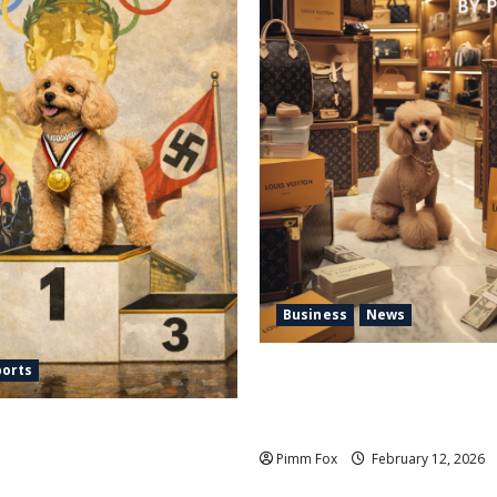
Business
News
Pimm Fox – Handbags, Handc
ports
High Finance: Welcome to th
 Nazi Chic to Condom
Vuitton Laundromat
 the IOC Learned to Love
Pimm Fox
February 12, 2026
d Hate Memory