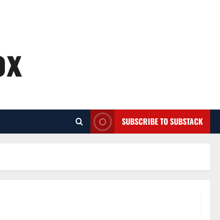
ox
SUBSCRIBE TO SUBSTACK