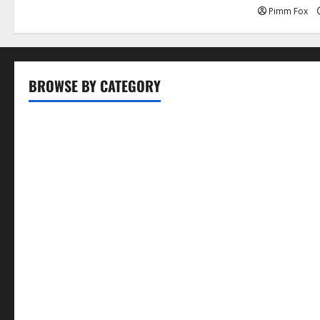
Pimm Fox
BROWSE BY CATEGORY
Business
Entertainment
Food
Health
Lifestyle
Movie