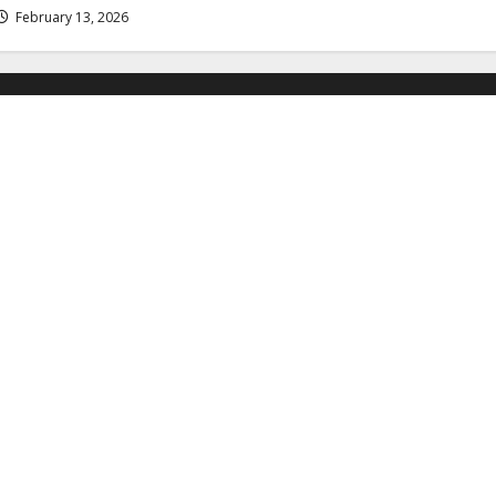
February 13, 2026