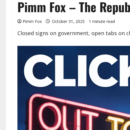
Pimm Fox – The Republ
Pimm Fox
October 31, 2025
1 minute read
Closed signs on government, open tabs on cha