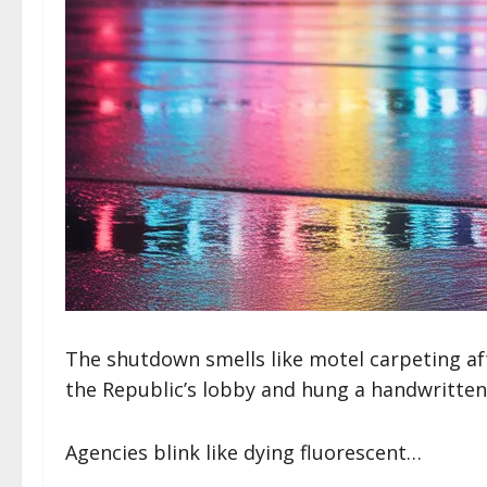
The shutdown smells like motel carpeting af
the Republic’s lobby and hung a handwritt
Agencies blink like dying fluorescent…