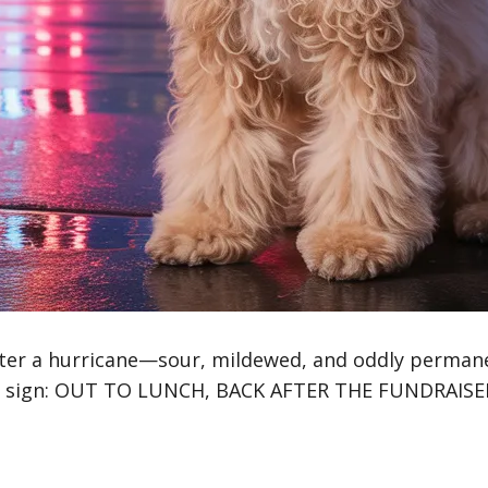
ter a hurricane—sour, mildewed, and oddly permanen
en sign: OUT TO LUNCH, BACK AFTER THE FUNDRAISE