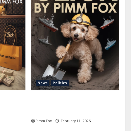
News
Politics
uffs, and
Pimm Fox – Coal, Cannons, and Carbon:
e Louis
America’s Military Marches Boldly Back
to 1897
Pimm Fox
February 11, 2026