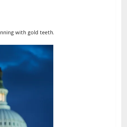
nning with gold teeth.