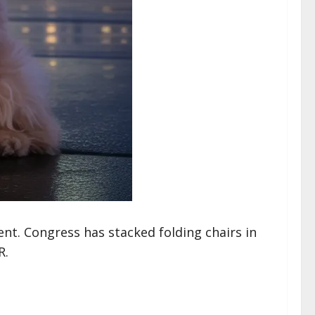
t. Congress has stacked folding chairs in
R.