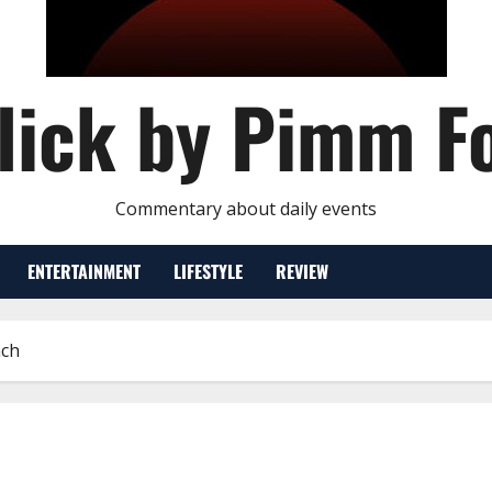
lick by Pimm F
Commentary about daily events
ENTERTAINMENT
LIFESTYLE
REVIEW
nch