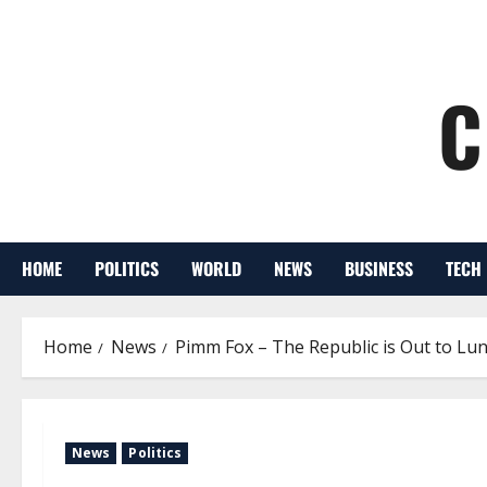
C
HOME
POLITICS
WORLD
NEWS
BUSINESS
TECH
Home
News
Pimm Fox – The Republic is Out to Lu
News
Politics