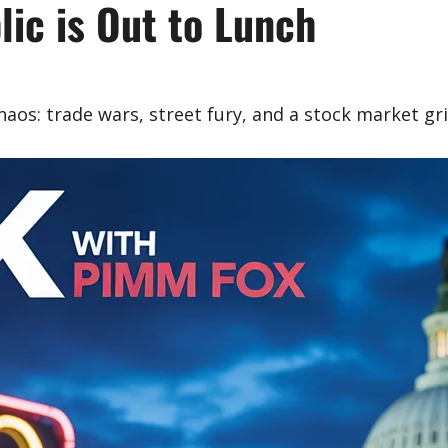
ic is Out to Lunch
os: trade wars, street fury, and a stock market gri