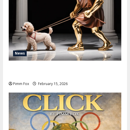
News
Pimm Fox – Don Colossus and the Temple of Unpaid
Invoices
Pimm Fox
February 15, 2026