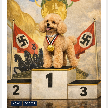
News
Sports