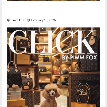
Pimm Fox – Nazi Chic to Condom Nation: How the
IOC Learned to Love History and Hate Memory
Pimm Fox
February 13, 2026