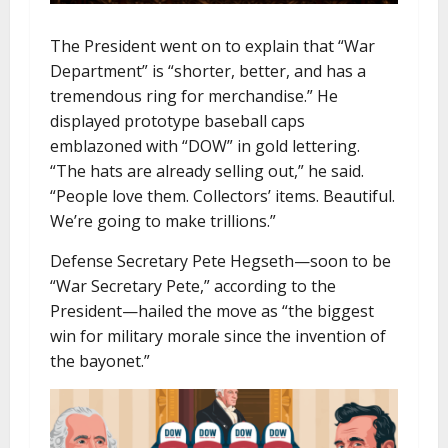
The President went on to explain that “War
Department” is “shorter, better, and has a
tremendous ring for merchandise.” He
displayed prototype baseball caps
emblazoned with “DOW” in gold lettering.
“The hats are already selling out,” he said.
“People love them. Collectors’ items. Beautiful.
We’re going to make trillions.”
Defense Secretary Pete Hegseth—soon to be
“War Secretary Pete,” according to the
President—hailed the move as “the biggest
win for military morale since the invention of
the bayonet.”