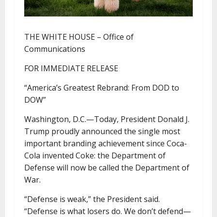
THE WHITE HOUSE – Office of
Communications
FOR IMMEDIATE RELEASE
“America’s Greatest Rebrand: From DOD to
DOW”
Washington, D.C.—Today, President Donald J.
Trump proudly announced the single most
important branding achievement since Coca-
Cola invented Coke: the Department of
Defense will now be called the Department of
War.
“Defense is weak,” the President said.
“Defense is what losers do. We don’t defend—