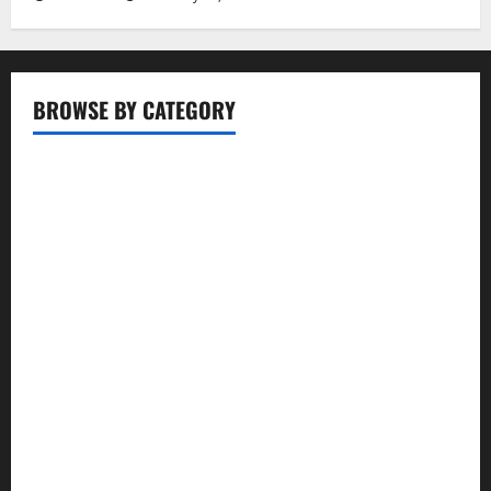
BROWSE BY CATEGORY
Business
Entertainment
Food
Health
Lifestyle
Movie
News