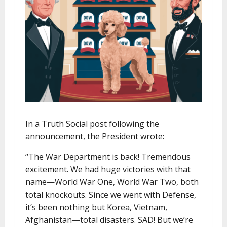
In a Truth Social post following the
announcement, the President wrote:
“The War Department is back! Tremendous
excitement. We had huge victories with that
name—World War One, World War Two, both
total knockouts. Since we went with Defense,
it’s been nothing but Korea, Vietnam,
Afghanistan—total disasters. SAD! But we’re