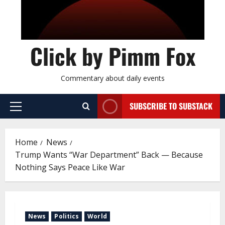
Click by Pimm Fox
Commentary about daily events
SUBSCRIBE TO SUBSTACK
P
r
i
Home
News
m
Trump Wants “War Department” Back — Because
a
Nothing Says Peace Like War
r
y
M
e
News
Politics
World
n