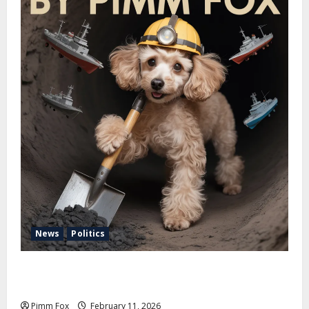
News
Politics
Pimm Fox – Coal, Cannons, and Carbon: America’s
Military Marches Boldly Back to 1897
Pimm Fox
February 11, 2026