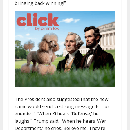
bringing back winning!”
The President also suggested that the new
name would send “a strong message to our
enemies.” “When Xi hears ‘Defense,’ he
laughs,” Trump said. “When he hears ‘War
Department,’ he cries. Believe me. They’re