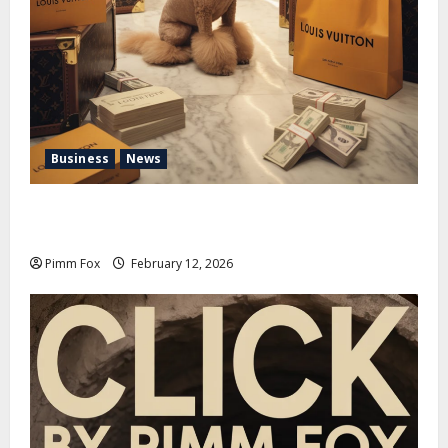
Business
News
Pimm Fox – Handbags, Handcuffs, and High Finance:
Welcome to the Louis Vuitton Laundromat
Pimm Fox
February 12, 2026