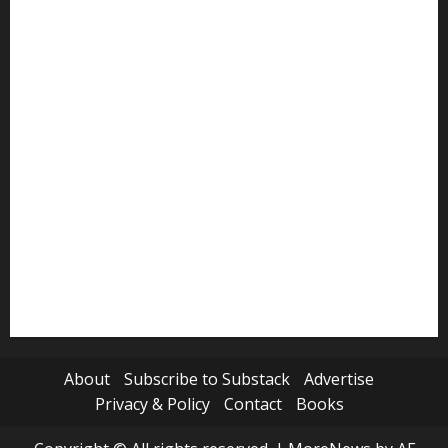
Politics
Review
Science
Sports
Tech
Travel
World
About
Subscribe to Substack
Advertise
Privacy & Policy
Contact
Books