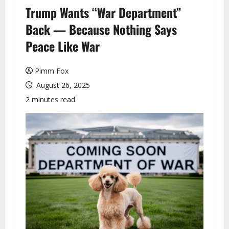
u
Trump Wants “War Department”
Back — Because Nothing Says
Peace Like War
Pimm Fox
August 26, 2025
2 minutes read