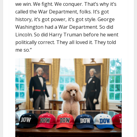
we win. We fight. We conquer. That’s why it’s
called the War Department, folks. It’s got
history, it’s got power, it’s got style. George
Washington had a War Department. So did
Lincoln. So did Harry Truman before he went
politically correct. They all loved it. They told
me so.”