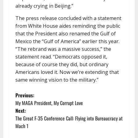
already crying in Beijing.”
The press release concluded with a statement
from White House aides reminding the public
that the President also renamed the Gulf of
Mexico the “Gulf of America” earlier this year.
“The rebrand was a massive success,” the
statement read. “Democrats opposed it,
because of course they did, but ordinary
Americans loved it. Now we’re extending that
same winning vision to the military.”
P
Previous:
My MAGA President, My Corrupt Love
o
Next:
The Great F-35 Conference Call: Flying into Bureaucracy at
s
Mach 1
t