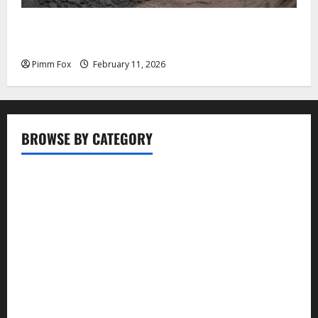
Pimm Fox – Coal, Cannons, and Carbon: America’s
Military Marches Boldly Back to 1897
Pimm Fox
February 11, 2026
BROWSE BY CATEGORY
Business
Entertainment
Food
Health
Lifestyle