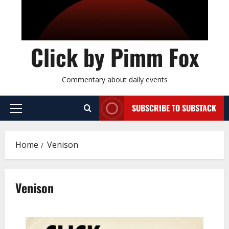
Click by Pimm Fox
Commentary about daily events
SUBSCRIBE TO SUBSTACK
P
r
i
Home
Venison
m
a
r
Venison
y
M
e
n