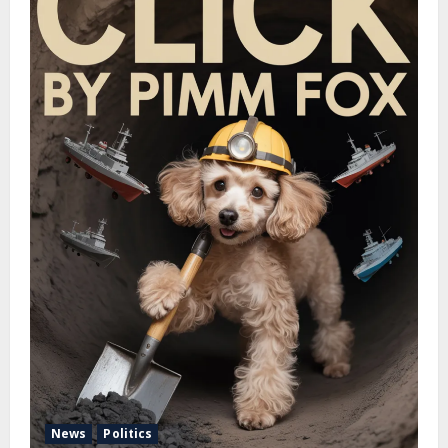
News
Politics