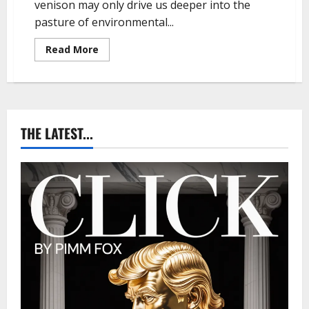
venison may only drive us deeper into the
pasture of environmental...
R
Read More
e
a
d
m
o
r
e
a
THE LATEST...
b
o
u
t
P
i
m
m
F
o
x
–
T
h
e
P
a
r