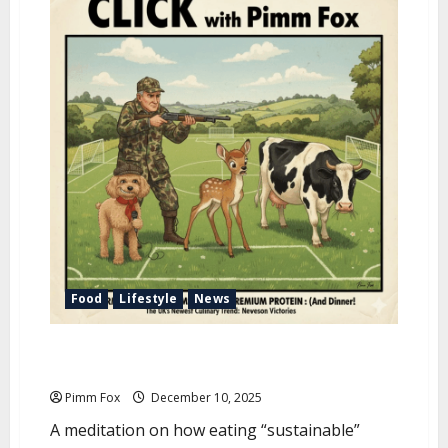
u
Food
Lifestyle
News
Pimm Fox – The Parable of Bambi and the Great Cow
Deception
Pimm Fox
December 10, 2025
A meditation on how eating “sustainable”