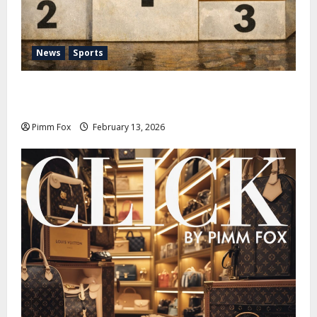
News
Sports
Pimm Fox – Nazi Chic to Condom Nation: How the
IOC Learned to Love History and Hate Memory
Pimm Fox
February 13, 2026