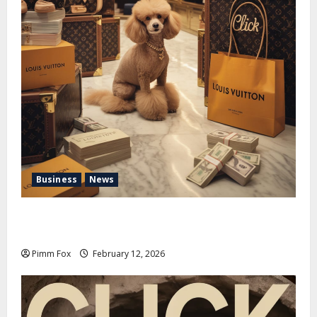
Business
News
Pimm Fox – Handbags, Handcuffs, and High Finance:
Welcome to the Louis Vuitton Laundromat
Pimm Fox
February 12, 2026