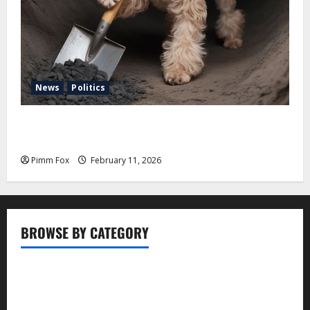
News
Politics
Pimm Fox – Coal, Cannons, and Carbon: America’s
Military Marches Boldly Back to 1897
Pimm Fox
February 11, 2026
BROWSE BY CATEGORY
Business
Entertainment