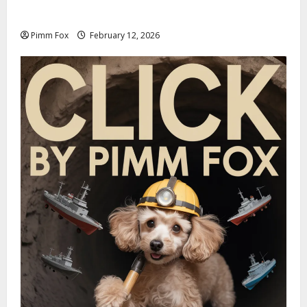
Welcome to the Louis Vuitton Laundromat
Pimm Fox
February 12, 2026