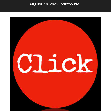
S
August 10, 2026
5:02:55 PM
k
i
p
t
o
c
o
n
t
e
n
t