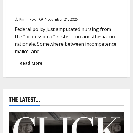
Pimm Fox – Nurses Get Scrubbed From
“Professionals”
Pimm Fox
November 21, 2025
Federal policy just amputated nursing from
the “professional” roster—no anesthesia, no
rationale. Somewhere between incompetence,
malice, and...
R
Read More
e
a
d
m
o
r
e
a
THE LATEST...
b
o
u
t
P
i
m
m