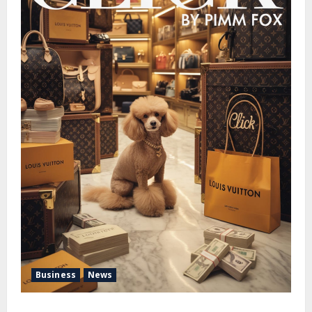
Business
News
Pimm Fox – Handbags, Handcuffs, and High Finance: