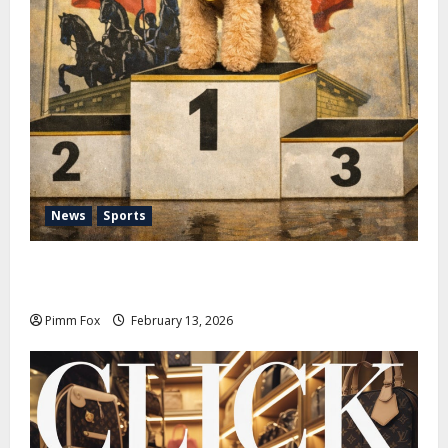
News
Sports
Pimm Fox – Nazi Chic to Condom Nation: How the
IOC Learned to Love History and Hate Memory
Pimm Fox
February 13, 2026