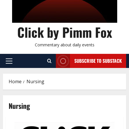
Click by Pimm Fox
Commentary about daily events
SUBSCRIBE TO SUBSTACK
P
r
i
Home
Nursing
m
a
r
Nursing
y
M
e
n