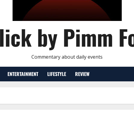
lick by Pimm F
Commentary about daily events
ENTERTAINMENT
LIFESTYLE
REVIEW