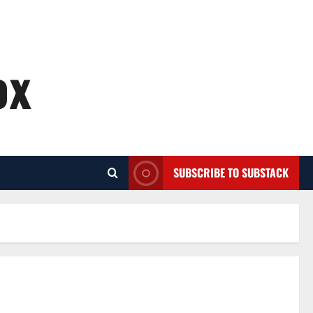
ox
SUBSCRIBE TO SUBSTACK