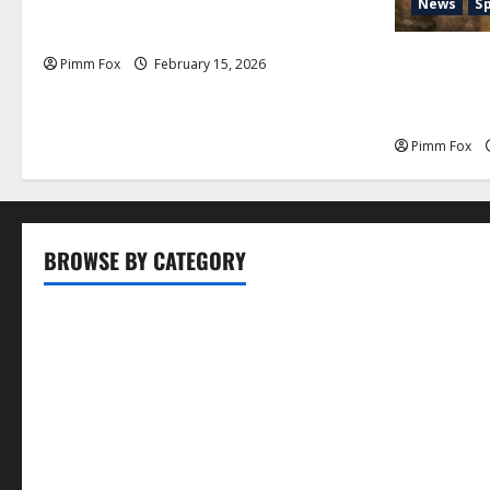
Pimm Fox – Don Colossus and the
News
S
Temple of Unpaid Invoices
Pimm Fox –
Pimm Fox
February 15, 2026
Nation: How
History an
Pimm Fox
BROWSE BY CATEGORY
Business
Entertainment
Food
Health