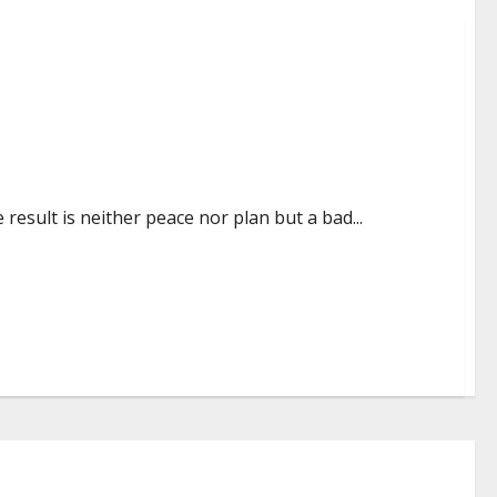
result is neither peace nor plan but a bad...