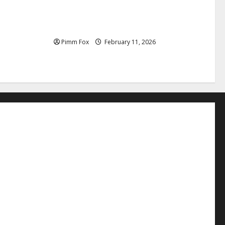
uffs, and
Pimm Fox – Coal, Cannons, and Carbon:
e Louis
America’s Military Marches Boldly Back
to 1897
Pimm Fox
February 11, 2026