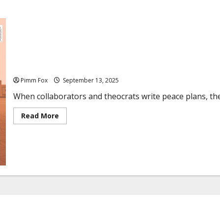
Pimm Fox – From Vichy to Riyadh: Hypocrisy Reigns
Pimm Fox
September 13, 2025
When collaborators and theocrats write peace plans, the 
R
Read More
e
a
d
m
o
r
e
a
b
o
u
t
P
i
m