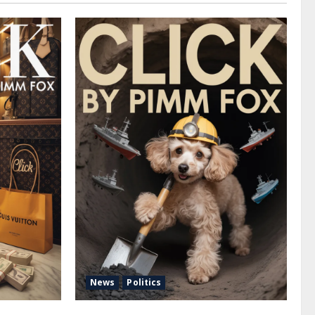
News
Politics