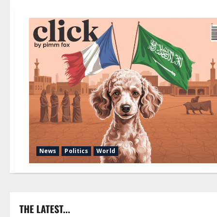
News
Politics
World
THE LATEST...