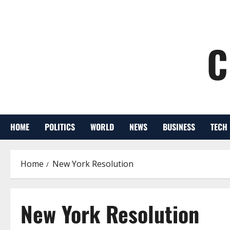
C
HOME
POLITICS
WORLD
NEWS
BUSINESS
TECH
Home
New York Resolution
New York Resolution