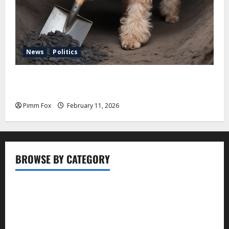
News
Politics
Pimm Fox – Coal, Cannons, and Carbon: America’s
Military Marches Boldly Back to 1897
Pimm Fox
February 11, 2026
BROWSE BY CATEGORY
Business
Entertainment