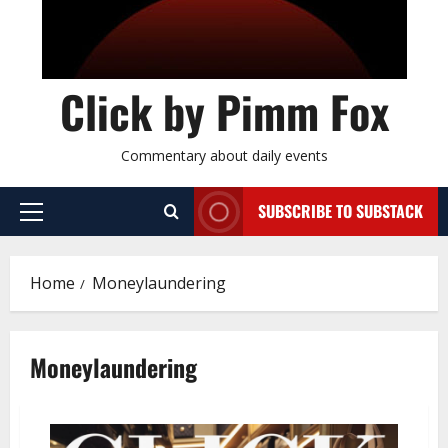
Click by Pimm Fox
Commentary about daily events
SUBSCRIBE TO SUBSTACK
P
r
i
Home
Moneylaundering
m
a
r
Moneylaundering
y
M
e
n