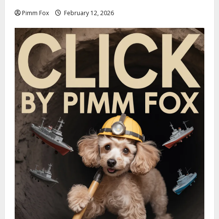
Pimm Fox
February 12, 2026