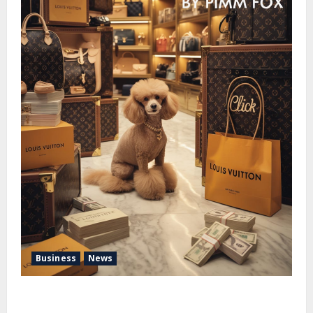
Business
News
Pimm Fox – Handbags, Handcuffs, and High Finance:
Welcome to the Louis Vuitton Laundromat