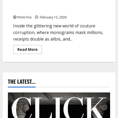
Pimm Fox – Handbags, Handcuffs, and High Finance:
Welcome to the Louis Vuitton Laundromat
Pimm Fox
February 12, 2026
Inside the glittering new world of couture
corruption, where monograms mask millions,
receipts double as alibis, and...
R
Read More
e
a
d
m
o
r
e
a
THE LATEST...
b
o
u
t
P
i
m
m
F
o