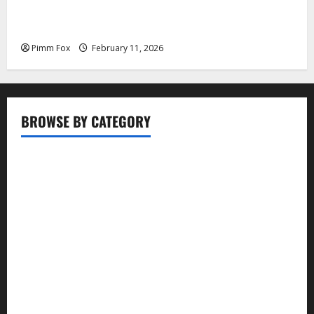
Pimm Fox – Coal, Cannons, and Carbon: America’s
Military Marches Boldly Back to 1897
Pimm Fox
February 11, 2026
BROWSE BY CATEGORY
Business
Entertainment
Food
Health
Lifestyle