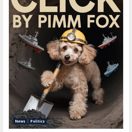
News
Politics