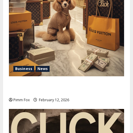
Business
News
Pimm Fox – Handbags, Handcuffs, and High Finance:
Welcome to the Louis Vuitton Laundromat
Pimm Fox
February 12, 2026