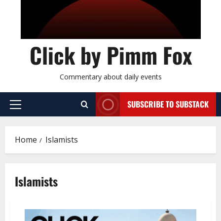
Click by Pimm Fox
Commentary about daily events
SUBSCRIBE TO SUBSTACK
P
r
i
Home
Islamists
m
a
r
Islamists
y
M
e
n