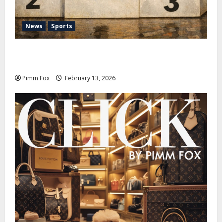
News
Sports
Pimm Fox – Nazi Chic to Condom Nation: How the
IOC Learned to Love History and Hate Memory
Pimm Fox
February 13, 2026