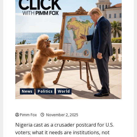
u
News
Politics
World
Pimm Fox – Foreign Policy for the Camera
Pimm Fox
November 2, 2025
Nigeria cast as a crusader postcard for U.S.
voters; what it needs are institutions, not