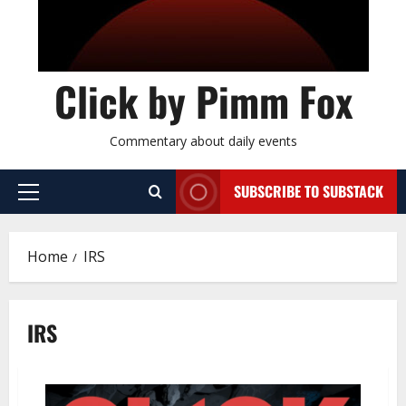
Click by Pimm Fox
Commentary about daily events
SUBSCRIBE TO SUBSTACK
P
r
i
Home
IRS
m
a
r
IRS
y
M
e
n