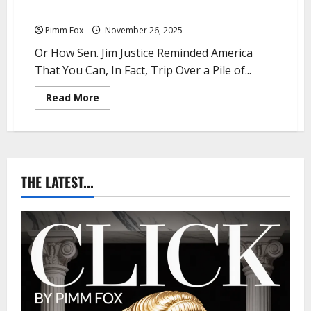
Pimm Fox – Jim Justice: The Grift Never Sleeps
Pimm Fox
November 26, 2025
Or How Sen. Jim Justice Reminded America
That You Can, In Fact, Trip Over a Pile of...
R
Read More
e
a
d
m
o
r
e
a
THE LATEST...
b
o
u
t
P
i
m
m
F
o
x
–
J
i