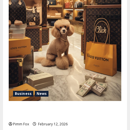
Business
News
Pimm Fox – Handbags, Handcuffs, and High Finance:
Welcome to the Louis Vuitton Laundromat
Pimm Fox
February 12, 2026