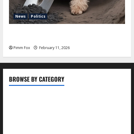
News
Politics
Pimm Fox – Coal, Cannons, and Carbon: America’s
Military Marches Boldly Back to 1897
Pimm Fox
February 11, 2026
BROWSE BY CATEGORY
Business
Entertainment
Food