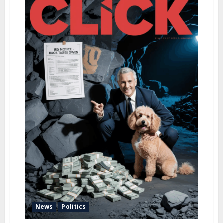
u
News
Politics