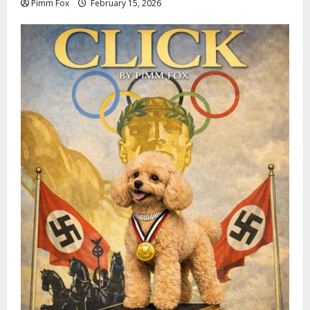
Pimm Fox
February 15, 2026