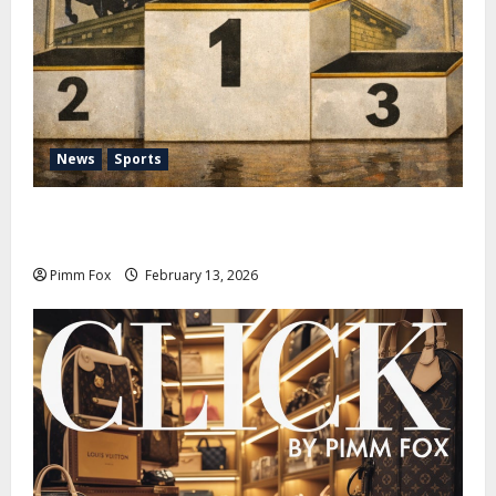
News
Sports
Pimm Fox – Nazi Chic to Condom Nation: How the
IOC Learned to Love History and Hate Memory
Pimm Fox
February 13, 2026