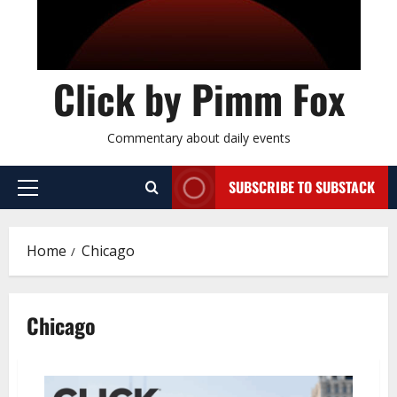
Click by Pimm Fox
Commentary about daily events
SUBSCRIBE TO SUBSTACK
P
r
i
Home
Chicago
m
a
r
Chicago
y
M
e
n