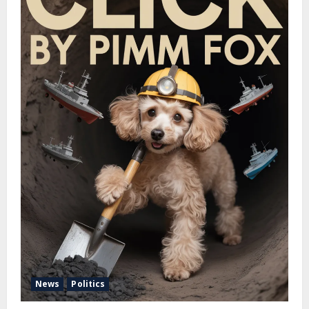
News
Politics