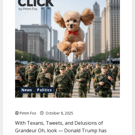
u
News
Politics
Pimm Fox – Trump Invades Chicago
Pimm Fox
October 8, 2025
With Texans, Tweets, and Delusions of
Grandeur Oh, look — Donald Trump has