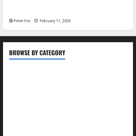
Pimm Fox – Coal, Cannons, and Carbon: America’s
Military Marches Boldly Back to 1897
Pimm Fox
February 11, 2026
BROWSE BY CATEGORY
Business
Entertainment
Food
Health
Lifestyle