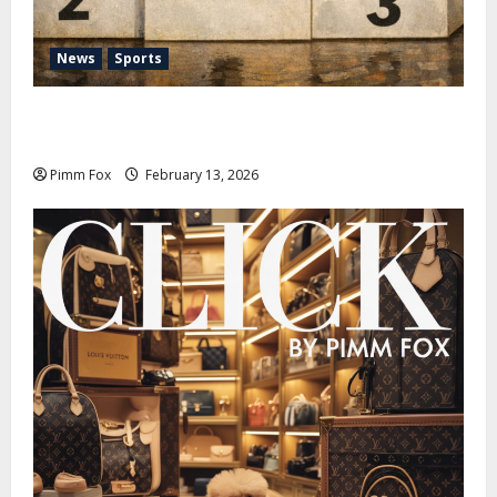
News
Sports
Pimm Fox – Nazi Chic to Condom Nation: How the
IOC Learned to Love History and Hate Memory
Pimm Fox
February 13, 2026