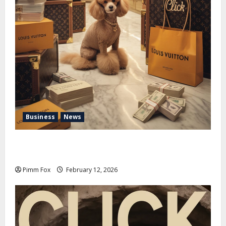
Business
News
Pimm Fox – Handbags, Handcuffs, and High Finance:
Welcome to the Louis Vuitton Laundromat
Pimm Fox
February 12, 2026