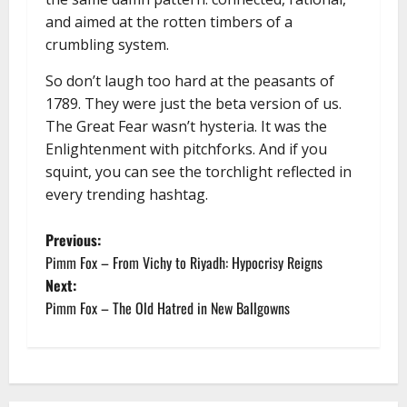
and aimed at the rotten timbers of a
crumbling system.
So don’t laugh too hard at the peasants of
1789. They were just the beta version of us.
The Great Fear wasn’t hysteria. It was the
Enlightenment with pitchforks. And if you
squint, you can see the torchlight reflected in
every trending hashtag.
P
Previous:
Pimm Fox – From Vichy to Riyadh: Hypocrisy Reigns
o
Next:
Pimm Fox – The Old Hatred in New Ballgowns
s
t
n