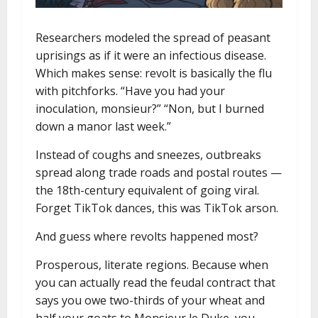
Researchers modeled the spread of peasant
uprisings as if it were an infectious disease.
Which makes sense: revolt is basically the flu
with pitchforks. “Have you had your
inoculation, monsieur?” “Non, but I burned
down a manor last week.”
Instead of coughs and sneezes, outbreaks
spread along trade roads and postal routes —
the 18th-century equivalent of going viral.
Forget TikTok dances, this was TikTok arson.
And guess where revolts happened most?
Prosperous, literate regions. Because when
you can actually read the feudal contract that
says you owe two-thirds of your wheat and