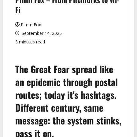
u
Fi
Pimm Fox
September 14, 2025
3 minutes read
The Great Fear spread like
an epidemic through postal
routes; today it’s hashtags.
Different century, same
message: the system stinks,
pass it on.