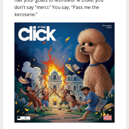
half your goats to Monsieur le Duke, you
don’t say “merci.” You say, “Pass me the
kerosene.”