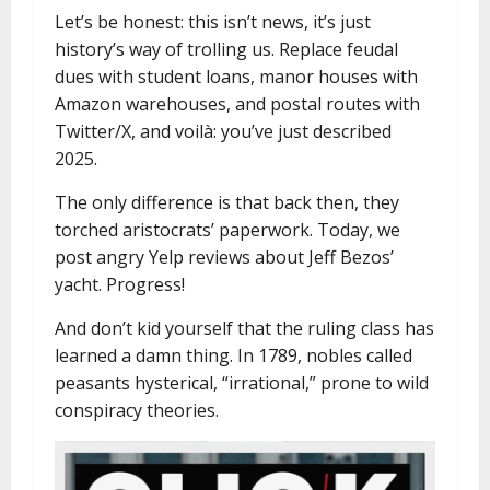
Let’s be honest: this isn’t news, it’s just
history’s way of trolling us. Replace feudal
dues with student loans, manor houses with
Amazon warehouses, and postal routes with
Twitter/X, and voilà: you’ve just described
2025.
The only difference is that back then, they
torched aristocrats’ paperwork. Today, we
post angry Yelp reviews about Jeff Bezos’
yacht. Progress!
And don’t kid yourself that the ruling class has
learned a damn thing. In 1789, nobles called
peasants hysterical, “irrational,” prone to wild
conspiracy theories.