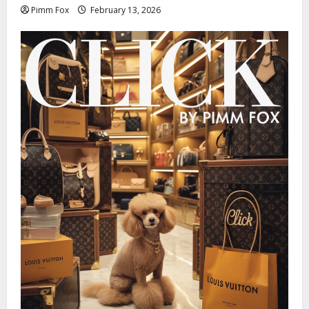
Pimm Fox
February 13, 2026