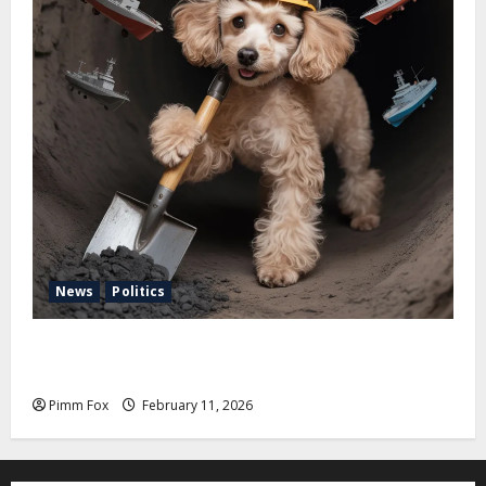
News
Politics
Pimm Fox – Coal, Cannons, and Carbon: America’s
Military Marches Boldly Back to 1897
Pimm Fox
February 11, 2026