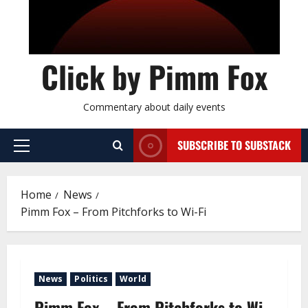
Click by Pimm Fox
Commentary about daily events
SUBSCRIBE TO SUBSTACK
P
r
i
Home
News
m
Pimm Fox – From Pitchforks to Wi-Fi
a
r
y
M
News
Politics
World
e
n
Pimm Fox – From Pitchforks to Wi-