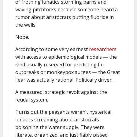
of frothing lunatics storming barns and
waving pitchforks because someone heard a
rumor about aristocrats putting fluoride in
the wells.
Nope.
According to some very earnest
researchers
with access to epidemiological models — the
kind usually reserved for predicting flu
outbreaks or monkeypox surges — the Great
Fear was actually rational. Politically driven.
A measured, strategic revolt against the
feudal system.
Turns out the peasants weren’t hysterical
lunatics screaming about aristocrats
poisoning the water supply. They were
literate, organized, and justifiably pissed.