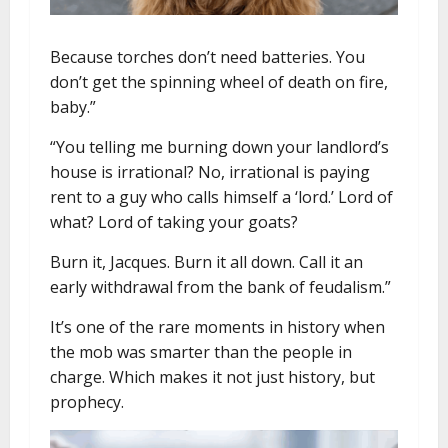
Because torches don’t need batteries. You
don’t get the spinning wheel of death on fire,
baby.”
“You telling me burning down your landlord’s
house is irrational? No, irrational is paying
rent to a guy who calls himself a ‘lord.’ Lord of
what? Lord of taking your goats?
Burn it, Jacques. Burn it all down. Call it an
early withdrawal from the bank of feudalism.”
It’s one of the rare moments in history when
the mob was smarter than the people in
charge. Which makes it not just history, but
prophecy.