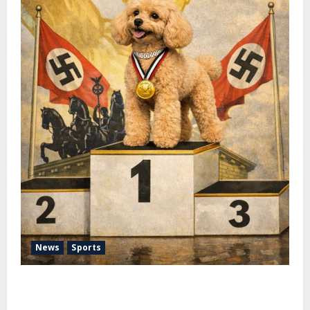
News
Sports
Pimm Fox – Nazi Chic to Condom Nation: How the
IOC Learned to Love History and Hate Memory