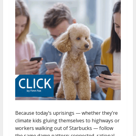
Because today’s uprisings — whether they’re
climate kids gluing themselves to highways or
workers walking out of Starbucks — follow
the same damn pattern: connected, rational,