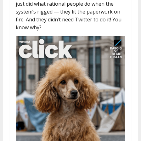
just did what rational people do when the
system’s rigged — they lit the paperwork on
fire. And they didn’t need Twitter to do it! You
know why?