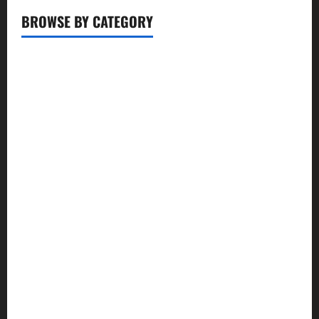
BROWSE BY CATEGORY
Business
Entertainment
Food
Health
Lifestyle
Movie
News
Politics