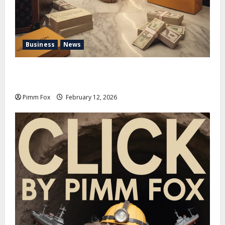
Business
News
Pimm Fox – Handbags, Handcuffs, and High Finance:
Welcome to the Louis Vuitton Laundromat
Pimm Fox
February 12, 2026