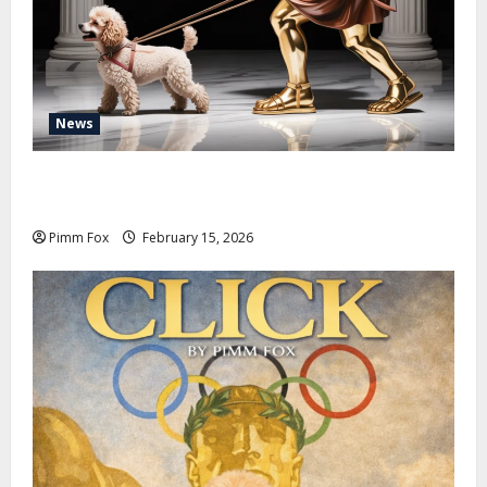
News
Pimm Fox – Don Colossus and the Temple of Unpaid
Invoices
Pimm Fox
February 15, 2026