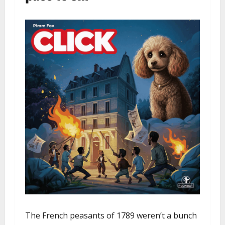
The French peasants of 1789 weren’t a bunch