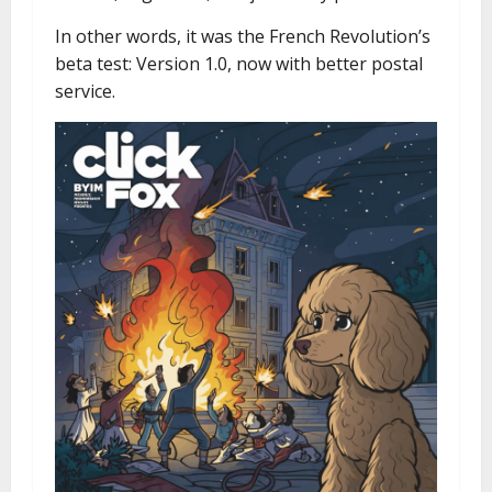
In other words, it was the French Revolution’s
beta test: Version 1.0, now with better postal
service.