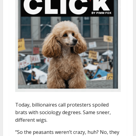
Today, billionaires call protesters spoiled
brats with sociology degrees. Same sneer,
different wigs.
“So the peasants weren’t crazy, huh? No, they