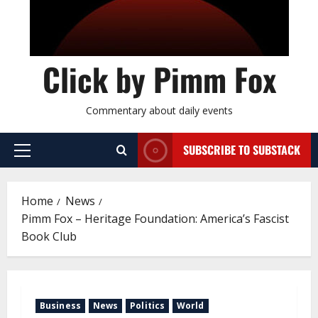
Click by Pimm Fox
Commentary about daily events
SUBSCRIBE TO SUBSTACK
P
r
i
Home
News
m
Pimm Fox – Heritage Foundation: America’s Fascist
a
Book Club
r
y
M
e
Business
News
Politics
World
n