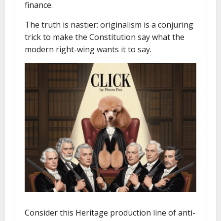
finance.
The truth is nastier: originalism is a conjuring
trick to make the Constitution say what the
modern right-wing wants it to say.
Consider this Heritage production line of anti-