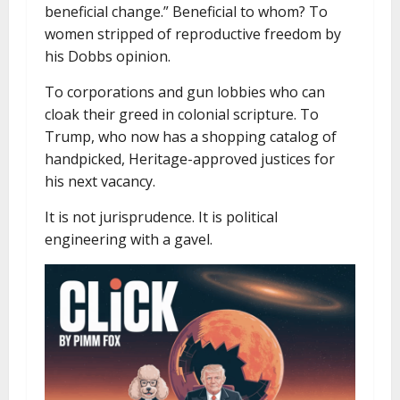
beneficial change.” Beneficial to whom? To
women stripped of reproductive freedom by
his Dobbs opinion.
To corporations and gun lobbies who can
cloak their greed in colonial scripture. To
Trump, who now has a shopping catalog of
handpicked, Heritage-approved justices for
his next vacancy.
It is not jurisprudence. It is political
engineering with a gavel.