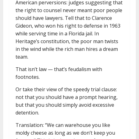
American perversions: judges suggesting that
the right to counsel never meant poor people
should have lawyers. Tell that to Clarence
Gideon, who won his right to defense in 1963
while serving time in a Florida jail. In
Heritage’s constitution, the poor man twists
in the wind while the rich man hires a dream
team.
That isn’t law — that’s feudalism with
footnotes.
Or take their view of the speedy trial clause:
not that you should have a prompt hearing,
but that you should simply avoid excessive
detention.
Translation: “We can warehouse you like
moldy cheese as long as we don’t keep you