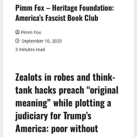
u
Pimm Fox – Heritage Foundation:
America’s Fascist Book Club
Pimm Fox
September 10, 2025
3 minutes read
Zealots in robes and think-
tank hacks preach “original
meaning” while plotting a
judiciary for Trump’s
America: poor without