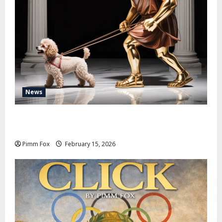
News
Pimm Fox – Don Colossus and the Temple of Unpaid
Invoices
Pimm Fox
February 15, 2026