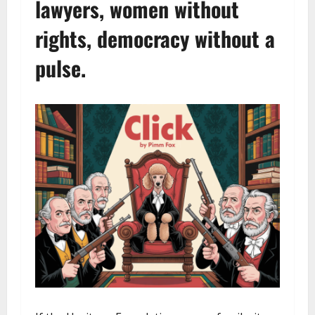
lawyers, women without
rights, democracy without a
pulse.