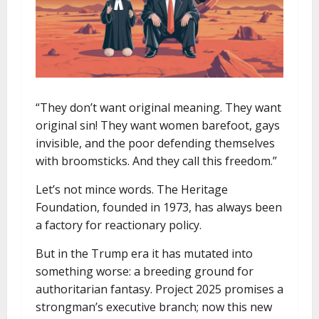
“They don’t want original meaning. They want
original sin! They want women barefoot, gays
invisible, and the poor defending themselves
with broomsticks. And they call this freedom.”
Let’s not mince words. The Heritage
Foundation, founded in 1973, has always been
a factory for reactionary policy.
But in the Trump era it has mutated into
something worse: a breeding ground for
authoritarian fantasy. Project 2025 promises a
strongman’s executive branch; now this new