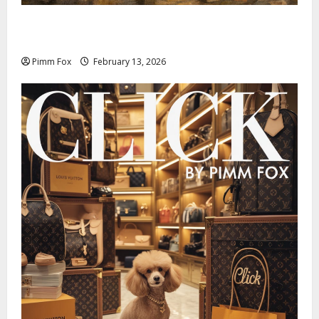
Pimm Fox – Nazi Chic to Condom Nation: How the
IOC Learned to Love History and Hate Memory
Pimm Fox
February 13, 2026