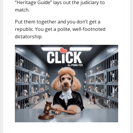
“Heritage Guide” lays out the judiciary to
match.
Put them together and you don’t get a
republic. You get a polite, well-footnoted
dictatorship.