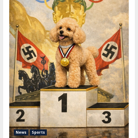
News
Sports