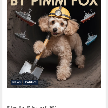
News
Politics
Pimm Fox – Coal, Cannons, and Carbon: America’s
Military Marches Boldly Back to 1897
Pimm Fox
February 11, 2026