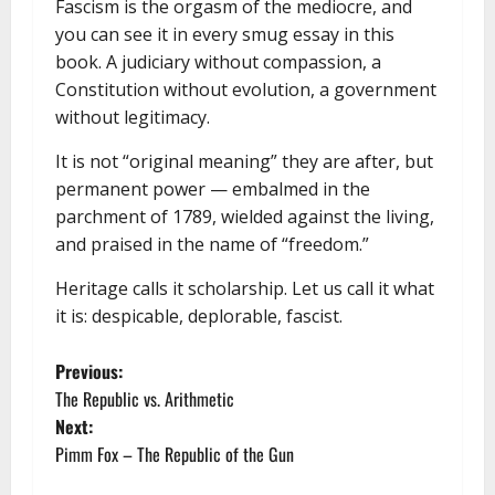
Fascism is the orgasm of the mediocre, and
you can see it in every smug essay in this
book. A judiciary without compassion, a
Constitution without evolution, a government
without legitimacy.
It is not “original meaning” they are after, but
permanent power — embalmed in the
parchment of 1789, wielded against the living,
and praised in the name of “freedom.”
Heritage calls it scholarship. Let us call it what
it is: despicable, deplorable, fascist.
P
Previous:
The Republic vs. Arithmetic
o
Next:
Pimm Fox – The Republic of the Gun
s