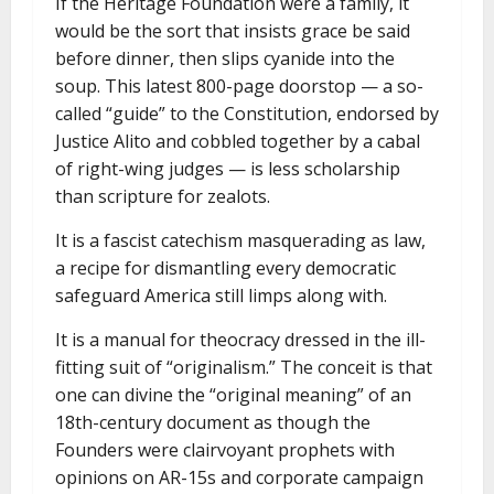
If the Heritage Foundation were a family, it
would be the sort that insists grace be said
before dinner, then slips cyanide into the
soup. This latest 800-page doorstop — a so-
called “guide” to the Constitution, endorsed by
Justice Alito and cobbled together by a cabal
of right-wing judges — is less scholarship
than scripture for zealots.
It is a fascist catechism masquerading as law,
a recipe for dismantling every democratic
safeguard America still limps along with.
It is a manual for theocracy dressed in the ill-
fitting suit of “originalism.” The conceit is that
one can divine the “original meaning” of an
18th-century document as though the
Founders were clairvoyant prophets with
opinions on AR-15s and corporate campaign