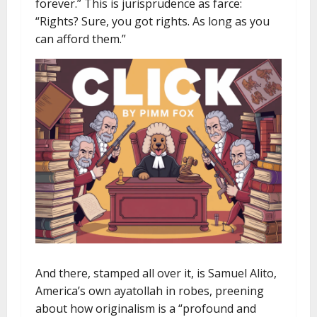
forever.” This is jurisprudence as farce:
“Rights? Sure, you got rights. As long as you
can afford them.”
And there, stamped all over it, is Samuel Alito,
America’s own ayatollah in robes, preening
about how originalism is a “profound and