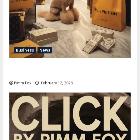
Business
News
Pimm Fox – Handbags, Handcuffs, and High Finance:
Welcome to the Louis Vuitton Laundromat
Pimm Fox
February 12, 2026