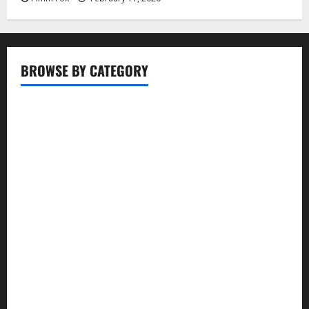
BROWSE BY CATEGORY
Business
Entertainment
Food
Health
Lifestyle
Movie
News