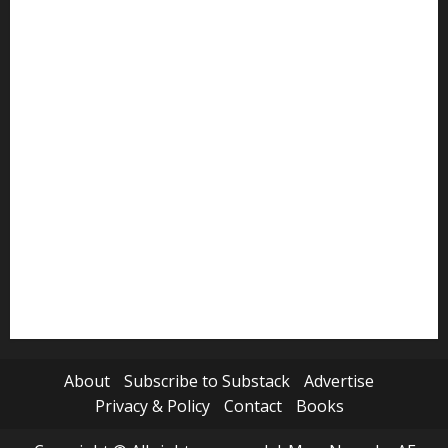
Politics
Review
Science
Sports
Tech
Travel
World
About
Subscribe to Substack
Advertise
Privacy & Policy
Contact
Books