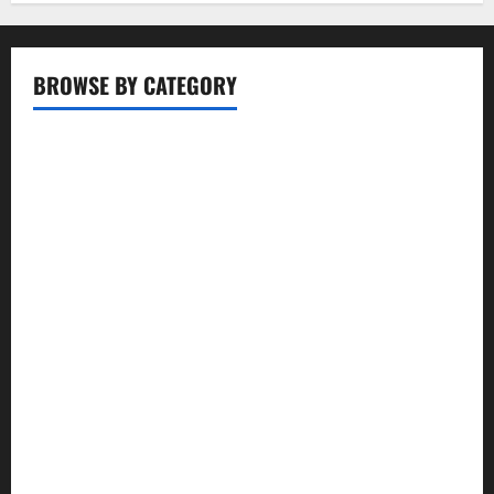
BROWSE BY CATEGORY
Business
Entertainment
Food
Health
Lifestyle
Movie
News