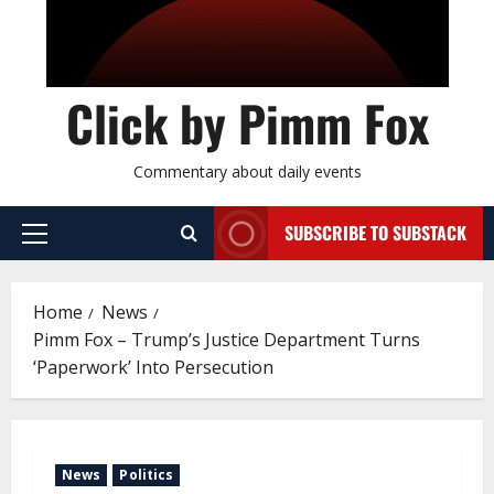
Click by Pimm Fox
Commentary about daily events
SUBSCRIBE TO SUBSTACK
P
r
i
Home
News
m
Pimm Fox – Trump’s Justice Department Turns
a
‘Paperwork’ Into Persecution
r
y
M
e
News
Politics
n