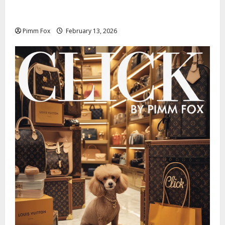
Pimm Fox – Nazi Chic to Condom Nation: How the
IOC Learned to Love History and Hate Memory
Pimm Fox
February 13, 2026