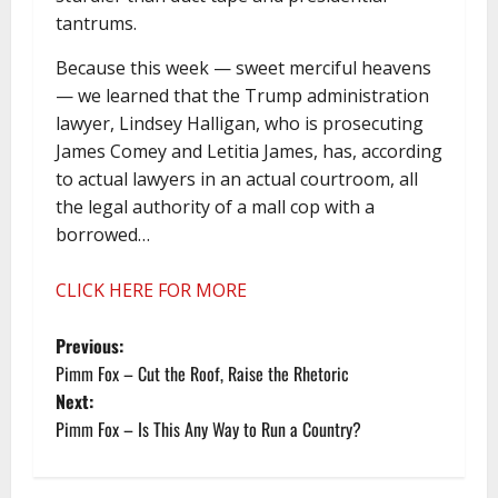
tantrums.
Because this week — sweet merciful heavens
— we learned that the Trump administration
lawyer, Lindsey Halligan, who is prosecuting
James Comey and Letitia James, has, according
to actual lawyers in an actual courtroom, all
the legal authority of a mall cop with a
borrowed…
CLICK HERE FOR MORE
P
Previous:
Pimm Fox – Cut the Roof, Raise the Rhetoric
o
Next:
Pimm Fox – Is This Any Way to Run a Country?
s
t