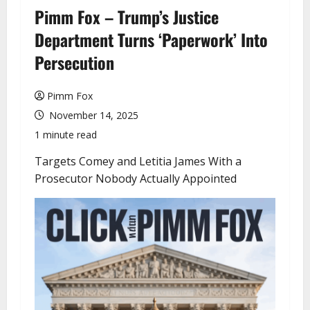
u
Pimm Fox – Trump’s Justice
Department Turns ‘Paperwork’ Into
Persecution
Pimm Fox
November 14, 2025
1 minute read
Targets Comey and Letitia James With a
Prosecutor Nobody Actually Appointed