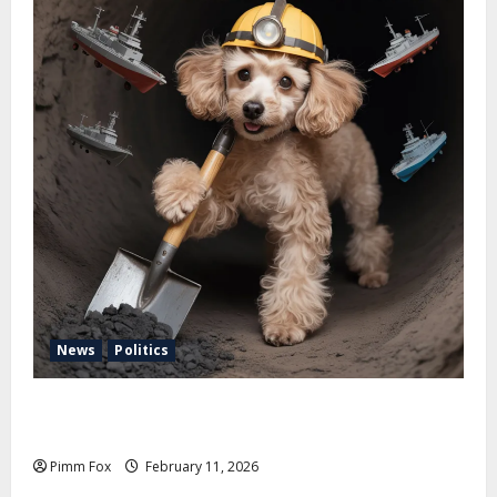
News
Politics
Pimm Fox – Coal, Cannons, and Carbon: America’s
Military Marches Boldly Back to 1897
Pimm Fox
February 11, 2026