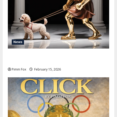
News
Pimm Fox – Don Colossus and the Temple of Unpaid
Invoices
Pimm Fox
February 15, 2026