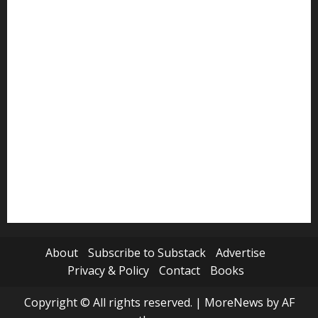
Politics
Review
Science
Sports
Tech
Travel
World
About
Subscribe to Substack
Advertise
Privacy & Policy
Contact
Books
Copyright © All rights reserved.
|
MoreNews
by AF