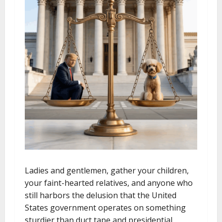
Ladies and gentlemen, gather your children,
your faint-hearted relatives, and anyone who
still harbors the delusion that the United
States government operates on something
sturdier than duct tape and presidential