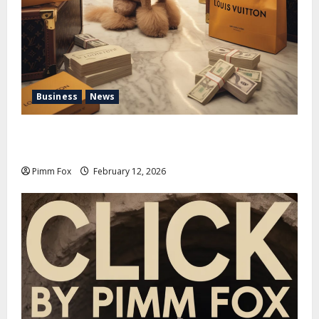
Business
News
Pimm Fox – Handbags, Handcuffs, and High Finance:
Welcome to the Louis Vuitton Laundromat
Pimm Fox
February 12, 2026