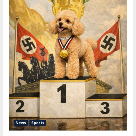
News
Sports