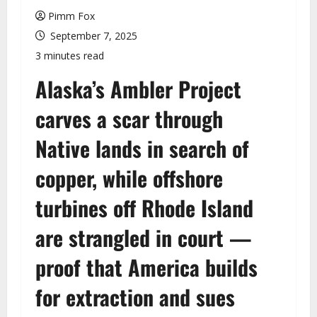
u
Pimm Fox
September 7, 2025
3 minutes read
Alaska’s Ambler Project
carves a scar through
Native lands in search of
copper, while offshore
turbines off Rhode Island
are strangled in court —
proof that America builds
for extraction and sues