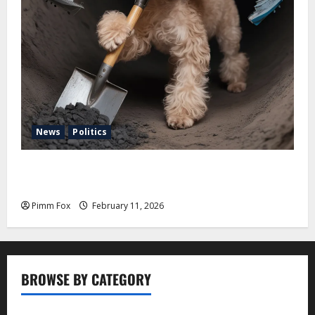
News
Politics
Pimm Fox – Coal, Cannons, and Carbon: America’s
Military Marches Boldly Back to 1897
Pimm Fox
February 11, 2026
BROWSE BY CATEGORY