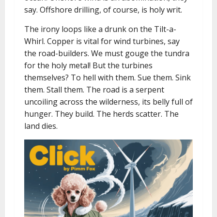
say. Offshore drilling, of course, is holy writ.
The irony loops like a drunk on the Tilt-a-
Whirl. Copper is vital for wind turbines, say
the road-builders. We must gouge the tundra
for the holy metal! But the turbines
themselves? To hell with them. Sue them. Sink
them. Stall them. The road is a serpent
uncoiling across the wilderness, its belly full of
hunger. They build. The herds scatter. The
land dies.