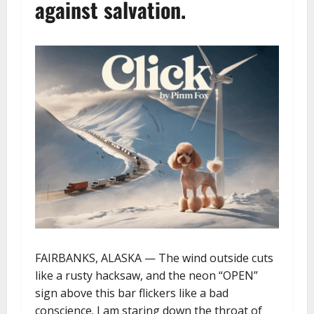
against salvation.
FAIRBANKS, ALASKA — The wind outside cuts
like a rusty hacksaw, and the neon “OPEN”
sign above this bar flickers like a bad
conscience. I am staring down the throat of