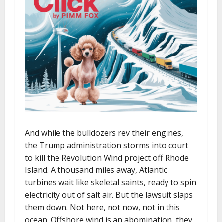
And while the bulldozers rev their engines,
the Trump administration storms into court
to kill the Revolution Wind project off Rhode
Island. A thousand miles away, Atlantic
turbines wait like skeletal saints, ready to spin
electricity out of salt air. But the lawsuit slaps
them down. Not here, not now, not in this
ocean. Offshore wind is an abomination, they