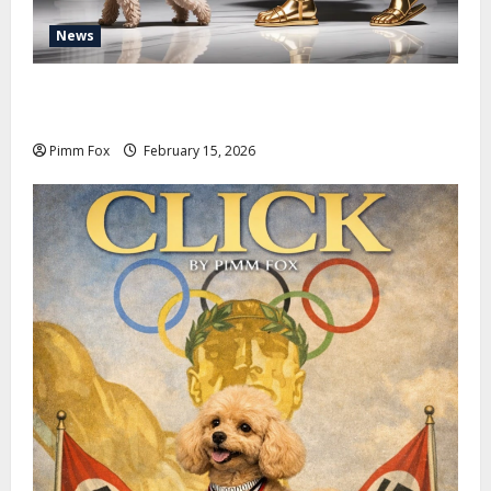
News
Pimm Fox – Don Colossus and the Temple of Unpaid
Invoices
Pimm Fox
February 15, 2026