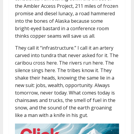
the Ambler Access Project, 211 miles of frozen
promise and diesel lunacy, a road hammered
into the bones of Alaska because some
bright-eyed bastard in a conference room
thinks copper seams will save us all.
They call it “infrastructure.” I call it an artery
carved into tundra that never asked for it. The
caribou cross here. The rivers run here. The
silence sings here. The tribes know it. They
shake their heads, knowing the same lie in a
new suit: jobs, wealth, opportunity. Always
tomorrow, never today. What comes today is
chainsaws and trucks, the smell of fuel in the
snow, and the sound of the earth groaning
like a man with a knife in his gut.