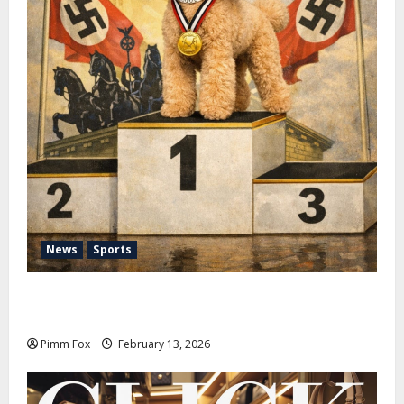
News
Sports
Pimm Fox – Nazi Chic to Condom Nation: How the
IOC Learned to Love History and Hate Memory
Pimm Fox
February 13, 2026