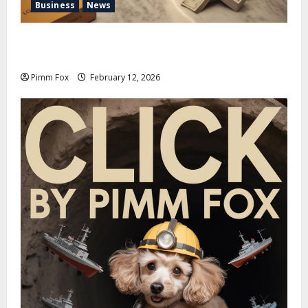
Business
News
Pimm Fox – Handbags, Handcuffs, and High Finance:
Welcome to the Louis Vuitton Laundromat
Pimm Fox
February 12, 2026