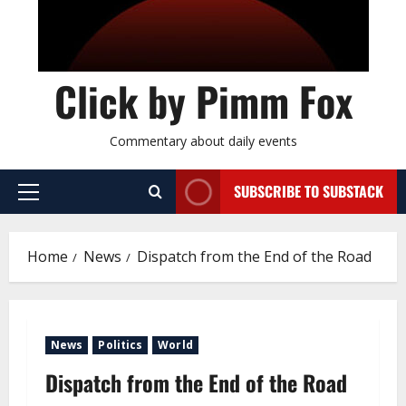
Click by Pimm Fox
Commentary about daily events
SUBSCRIBE TO SUBSTACK
P
r
i
Home
News
Dispatch from the End of the Road
m
a
r
y
News
Politics
World
M
e
Dispatch from the End of the Road
n