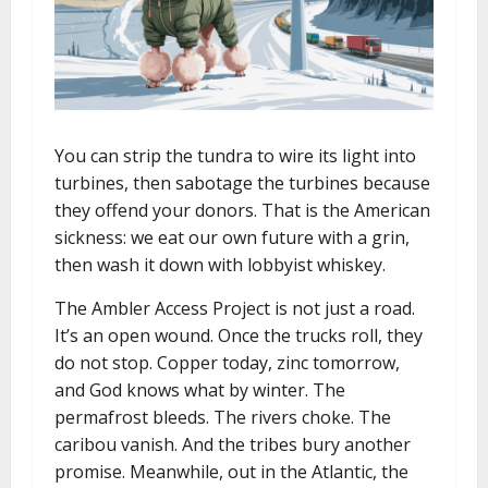
You can strip the tundra to wire its light into
turbines, then sabotage the turbines because
they offend your donors. That is the American
sickness: we eat our own future with a grin,
then wash it down with lobbyist whiskey.
The Ambler Access Project is not just a road.
It’s an open wound. Once the trucks roll, they
do not stop. Copper today, zinc tomorrow,
and God knows what by winter. The
permafrost bleeds. The rivers choke. The
caribou vanish. And the tribes bury another
promise. Meanwhile, out in the Atlantic, the