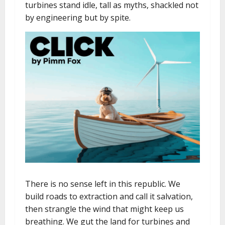
turbines stand idle, tall as myths, shackled not
by engineering but by spite.
There is no sense left in this republic. We
build roads to extraction and call it salvation,
then strangle the wind that might keep us
breathing. We gut the land for turbines and