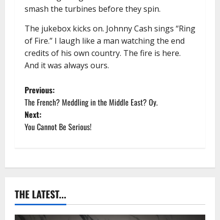
smash the turbines before they spin.
The jukebox kicks on. Johnny Cash sings “Ring
of Fire.” I laugh like a man watching the end
credits of his own country. The fire is here.
And it was always ours.
P
Previous:
The French? Meddling in the Middle East? Oy.
o
Next:
You Cannot Be Serious!
s
t
n
a
THE LATEST...
v