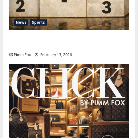
News
Sports
Pimm Fox – Nazi Chic to Condom Nation: How the
IOC Learned to Love History and Hate Memory
Pimm Fox
February 13, 2026