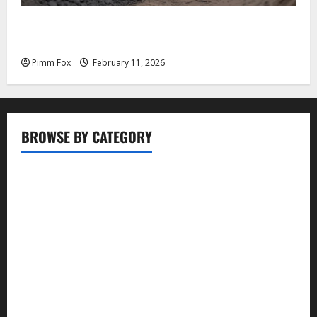
Pimm Fox – Coal, Cannons, and Carbon: America’s
Military Marches Boldly Back to 1897
Pimm Fox
February 11, 2026
BROWSE BY CATEGORY
Business
Entertainment
Food
Health
Lifestyle