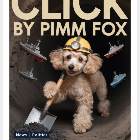
News
Politics