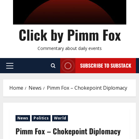
Click by Pimm Fox
Commentary about daily events
SUBSCRIBE TO SUBSTACK
P
r
i
Home
News
Pimm Fox – Chokepoint Diplomacy
m
a
r
y
News
Politics
World
M
e
Pimm Fox – Chokepoint Diplomacy
n