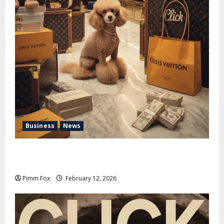
Business
News
Pimm Fox – Handbags, Handcuffs, and High Finance:
Welcome to the Louis Vuitton Laundromat
Pimm Fox
February 12, 2026