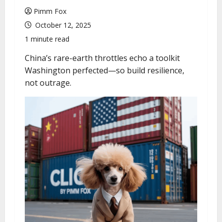
u
Pimm Fox
October 12, 2025
1 minute read
China’s rare-earth throttles echo a toolkit
Washington perfected—so build resilience,
not outrage.