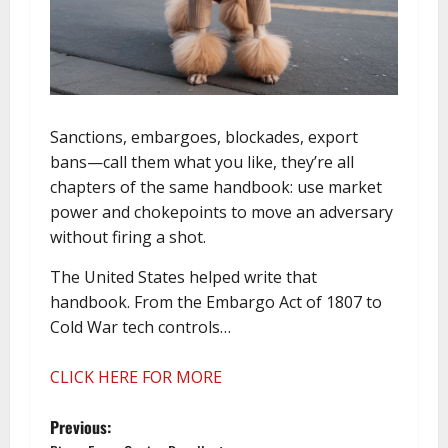
Sanctions, embargoes, blockades, export
bans—call them what you like, they’re all
chapters of the same handbook: use market
power and chokepoints to move an adversary
without firing a shot.
The United States helped write that
handbook. From the Embargo Act of 1807 to
Cold War tech controls…
CLICK HERE FOR MORE
P
Previous: