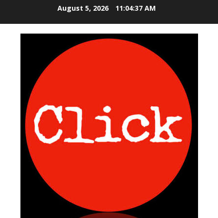
S
August 5, 2026
11:04:37 AM
k
i
p
t
o
c
o
n
t
e
n
t