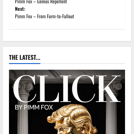
Pimm Fox – Genius Repellent
o
Next:
Pimm Fox – From Farm-to-Fallout
s
t
n
a
THE LATEST...
v
i
g
a
t