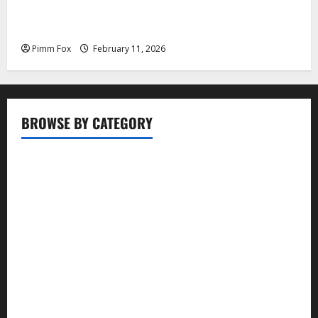
Pimm Fox – Coal, Cannons, and Carbon: America’s
Military Marches Boldly Back to 1897
Pimm Fox
February 11, 2026
BROWSE BY CATEGORY
Business
Entertainment
Food
Health
Lifestyle