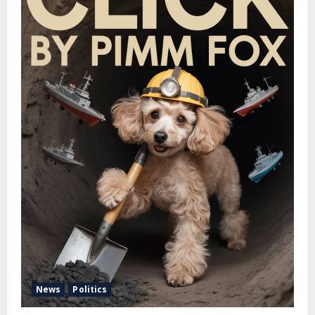
News
Politics