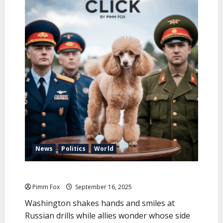
u
News
Politics
World
Pimm Fox – From Minsk, With Love
Pimm Fox
September 16, 2025
Washington shakes hands and smiles at
Russian drills while allies wonder whose side