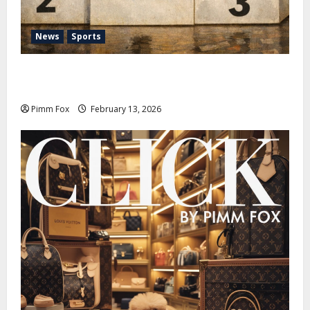
News
Sports
Pimm Fox – Nazi Chic to Condom Nation: How the
IOC Learned to Love History and Hate Memory
Pimm Fox
February 13, 2026