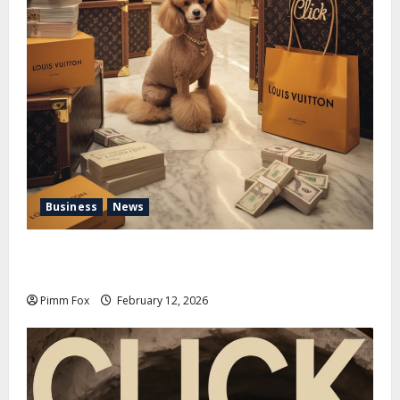
Business
News
Pimm Fox – Handbags, Handcuffs, and High Finance:
Welcome to the Louis Vuitton Laundromat
Pimm Fox
February 12, 2026