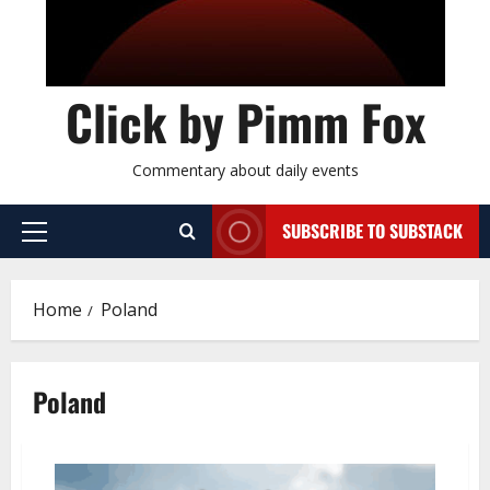
Click by Pimm Fox
Commentary about daily events
SUBSCRIBE TO SUBSTACK
P
r
i
Home
Poland
m
a
r
Poland
y
M
e
n