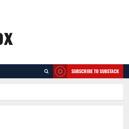
ox
SUBSCRIBE TO SUBSTACK