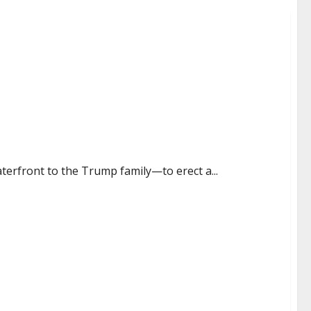
 waterfront to the Trump family—to erect a...