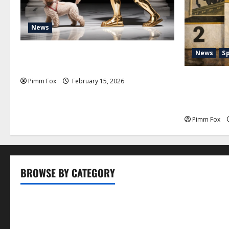
News
Pimm Fox – Don Colossus and the
News
S
Temple of Unpaid Invoices
Pimm Fox –
Pimm Fox
February 15, 2026
Nation: How
History an
Pimm Fox
BROWSE BY CATEGORY
Business
Entertainment