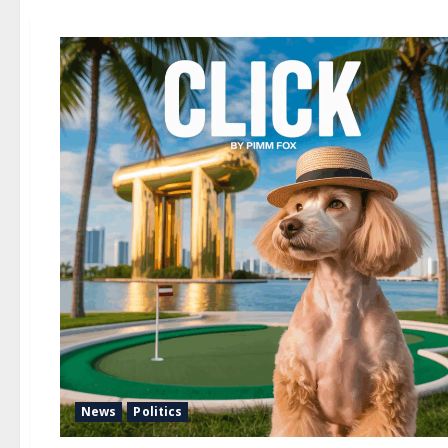
News
Politics