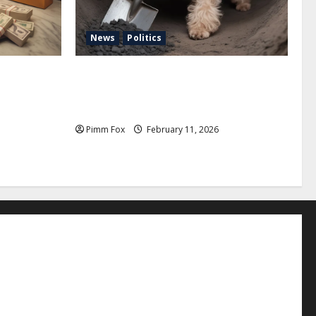
News
Politics
uffs, and
Pimm Fox – Coal, Cannons, and Carbon:
e Louis
America’s Military Marches Boldly Back
to 1897
Pimm Fox
February 11, 2026