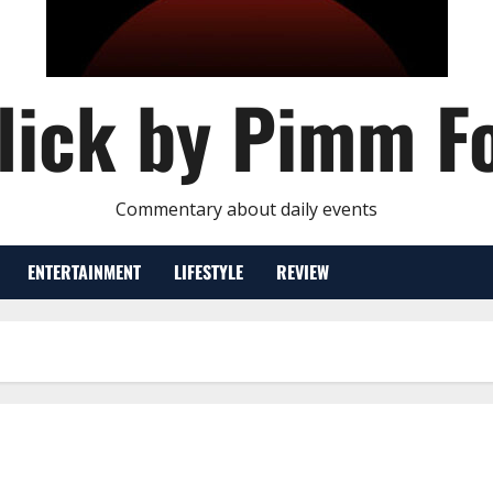
lick by Pimm F
Commentary about daily events
ENTERTAINMENT
LIFESTYLE
REVIEW