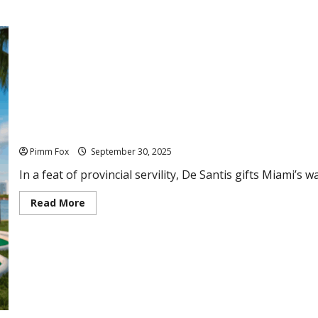
Pimm Fox – Miami Vice: The Trump Presidential Library
Pimm Fox
September 30, 2025
In a feat of provincial servility, De Santis gifts Miami’s
R
Read More
e
a
d
m
o
r
e
a
b
o
u