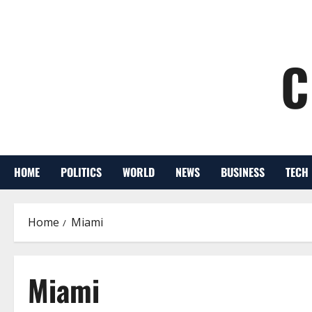
C
HOME
POLITICS
WORLD
NEWS
BUSINESS
TECH
Home
Miami
Miami