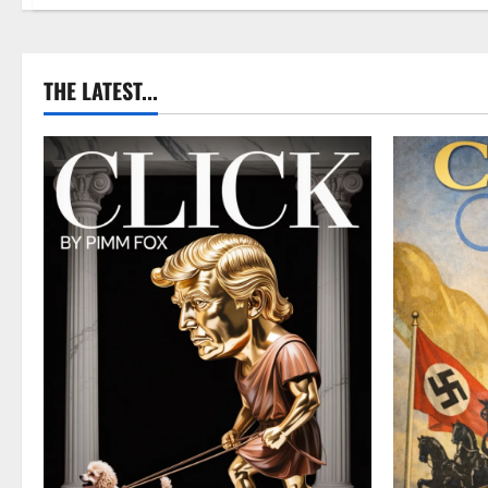
THE LATEST...