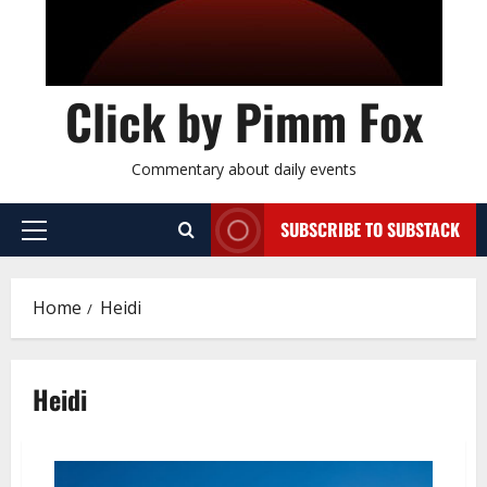
Click by Pimm Fox
Commentary about daily events
SUBSCRIBE TO SUBSTACK
P
r
i
Home
Heidi
m
a
r
Heidi
y
M
e
n