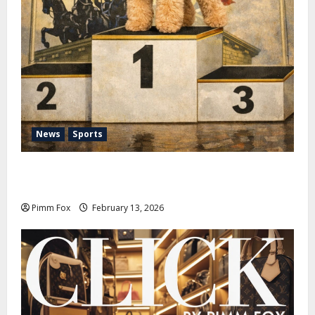
News
Sports
Pimm Fox – Nazi Chic to Condom Nation: How the
IOC Learned to Love History and Hate Memory
Pimm Fox
February 13, 2026