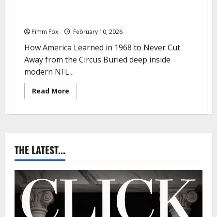
Pimm Fox – The Heidi Clause and the Republic of
Interrupted Stupidity
Pimm Fox
February 10, 2026
How America Learned in 1968 to Never Cut
Away from the Circus Buried deep inside
modern NFL...
R
Read More
e
a
d
m
o
r
e
a
THE LATEST...
b
o
u
t
P
i
m
m
F
o