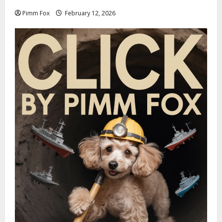
Pimm Fox
February 12, 2026