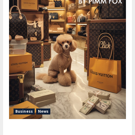
Business
News
Pimm Fox – Handbags, Handcuffs, and High Finance:
Welcome to the Louis Vuitton Laundromat