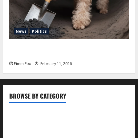
News
Politics
Pimm Fox – Coal, Cannons, and Carbon: America’s
Military Marches Boldly Back to 1897
Pimm Fox
February 11, 2026
BROWSE BY CATEGORY
Business
Entertainment