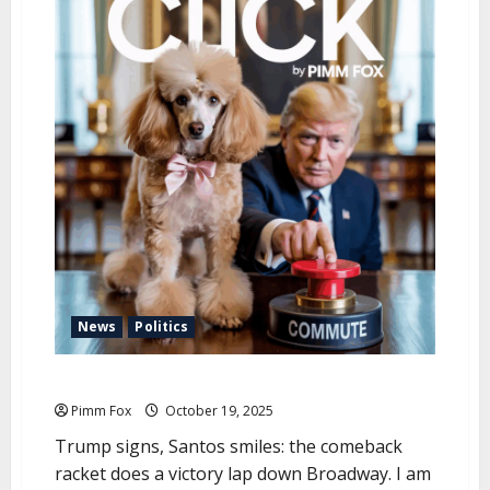
u
News
Politics
Pimm Fox – Sharpie Justice
Pimm Fox
October 19, 2025
Trump signs, Santos smiles: the comeback
racket does a victory lap down Broadway. I am