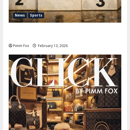
News
Sports
Pimm Fox – Nazi Chic to Condom Nation: How the
IOC Learned to Love History and Hate Memory
Pimm Fox
February 13, 2026