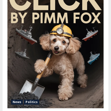
News
Politics