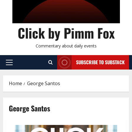
Click by Pimm Fox
Commentary about daily events
SUBSCRIBE TO SUBSTACK
P
r
i
Home
George Santos
m
a
r
George Santos
y
M
e
n