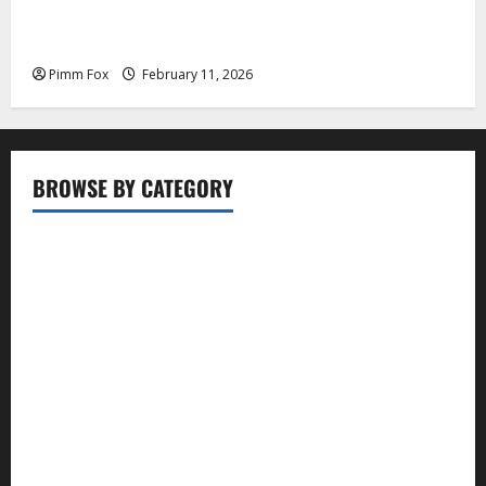
Pimm Fox – Coal, Cannons, and Carbon: America’s
Military Marches Boldly Back to 1897
Pimm Fox
February 11, 2026
BROWSE BY CATEGORY
Business
Entertainment
Food
Health
Lifestyle