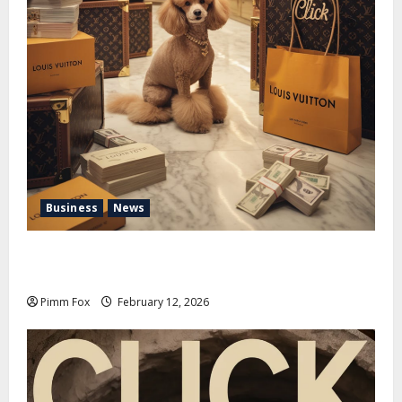
Business
News
Pimm Fox – Handbags, Handcuffs, and High Finance:
Welcome to the Louis Vuitton Laundromat
Pimm Fox
February 12, 2026