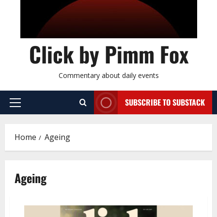
Click by Pimm Fox
Commentary about daily events
SUBSCRIBE TO SUBSTACK
P
r
i
Home
Ageing
m
a
r
Ageing
y
M
e
n