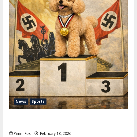
News
Sports
Pimm Fox – Nazi Chic to Condom Nation: How the
IOC Learned to Love History and Hate Memory
Pimm Fox
February 13, 2026