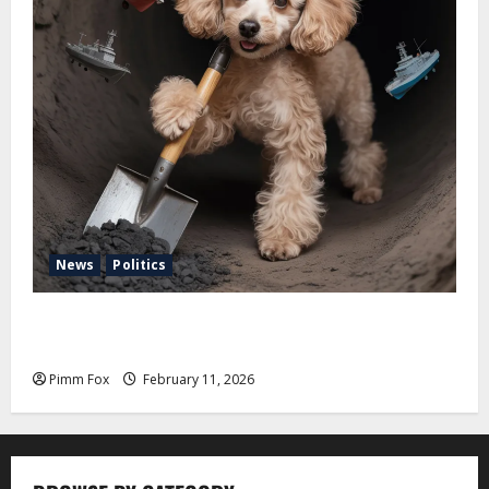
News
Politics
Pimm Fox – Coal, Cannons, and Carbon: America’s
Military Marches Boldly Back to 1897
Pimm Fox
February 11, 2026