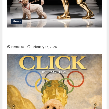
News
Pimm Fox – Don Colossus and the Temple of Unpaid
Invoices
Pimm Fox
February 15, 2026