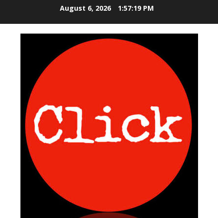
S
August 6, 2026
1:57:19 PM
k
i
p
t
o
c
o
n
t
e
n
t