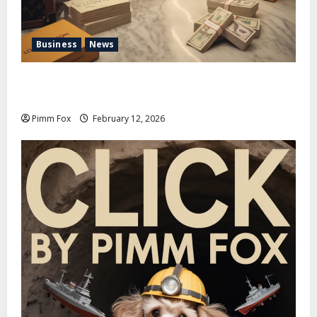
Business
News
Pimm Fox – Handbags, Handcuffs, and High Finance:
Welcome to the Louis Vuitton Laundromat
Pimm Fox
February 12, 2026