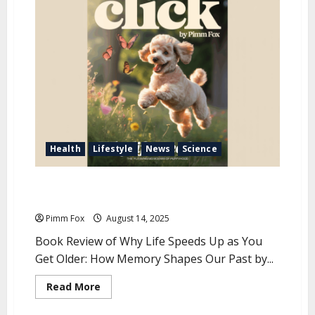
u
Health
Lifestyle
News
Science
Special Review: The Slippery Nature of Time and
Memory
Pimm Fox
August 14, 2025
Book Review of Why Life Speeds Up as You
Get Older: How Memory Shapes Our Past by...
R
Read More
e
a