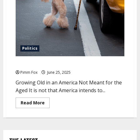
e
r
y
N
a
t
u
r
e
o
f
T
Politics
i
m
e
The Most Inconvenient Truth
a
n
Pimm Fox
June 25, 2025
d
M
Growing Old in an America Not Meant for the
e
m
Aged It is not that America intends to...
o
r
y
R
Read More
e
a
d
m
o
r
e
a